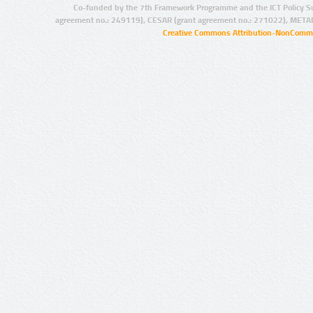
Co-funded by the 7th Framework Programme and the ICT Policy S
agreement no.: 249119), CESAR (grant agreement no.: 271022), META
Creative Commons Attribution-NonCommer