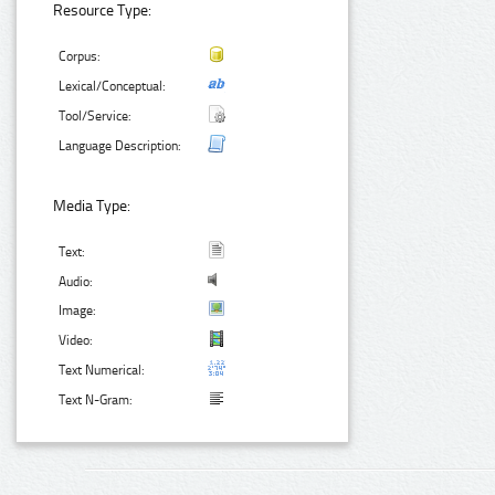
Resource Type:
Corpus:
Lexical/Conceptual:
Tool/Service:
Language Description:
Media Type:
Text:
Audio:
Image:
Video:
Text Numerical:
Text N-Gram: