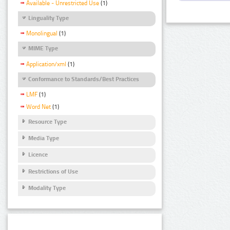
Available - Unrestricted Use
(1)
Linguality Type
Monolingual
(1)
MIME Type
Application/xml
(1)
Conformance to Standards/Best Practices
LMF
(1)
Word Net
(1)
Resource Type
Media Type
Licence
Restrictions of Use
Modality Type