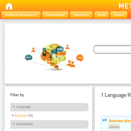
Browse Resources
Community
Statistics
Help
About
1 Language R
Filter by:
Language
Estonian
(1)
Estonian Word
Availability
Estonian