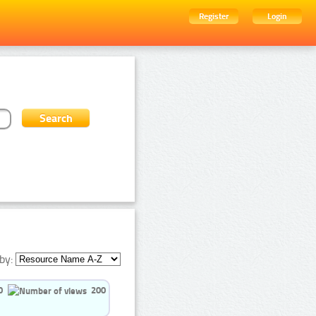
Register
Login
by:
0
200