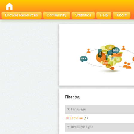
Browse Resources
Community
Statistics
Help
About
Filter by:
Language
Estonian
(1)
Resource Type