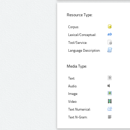
Resource Type:
Corpus:
Lexical/Conceptual:
Tool/Service:
Language Description:
Media Type:
Text:
Audio:
Image:
Video:
Text Numerical:
Text N-Gram: