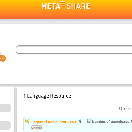
1 Language Resource
Order 
Corpus of Radio Interviews
Estonian