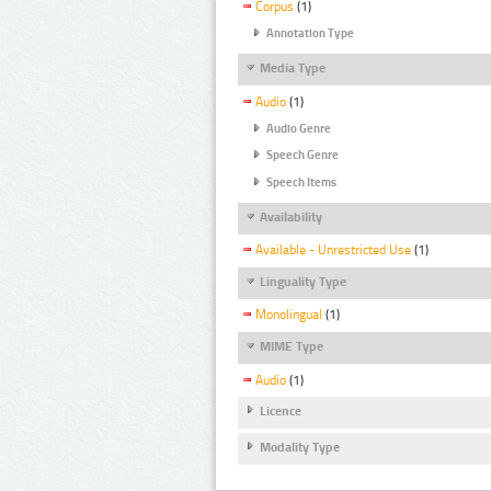
Corpus
(1)
Annotation Type
Media Type
Audio
(1)
Audio Genre
Speech Genre
Speech Items
Availability
Available - Unrestricted Use
(1)
Linguality Type
Monolingual
(1)
MIME Type
Audio
(1)
Licence
Modality Type