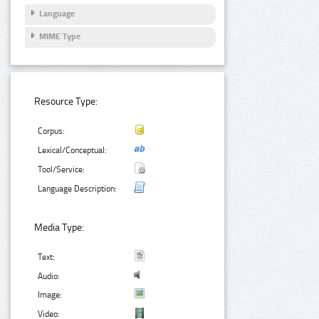
Language
MIME Type
Resource Type:
Corpus:
Lexical/Conceptual:
Tool/Service:
Language Description:
Media Type:
Text:
Audio:
Image:
Video: