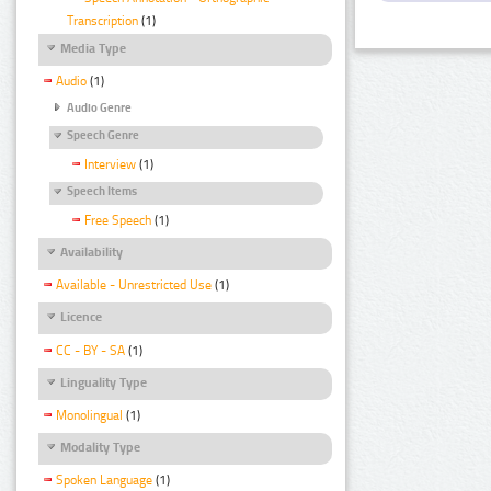
Transcription
(1)
Media Type
Audio
(1)
Audio Genre
Speech Genre
Interview
(1)
Speech Items
Free Speech
(1)
Availability
Available - Unrestricted Use
(1)
Licence
CC - BY - SA
(1)
Linguality Type
Monolingual
(1)
Modality Type
Spoken Language
(1)