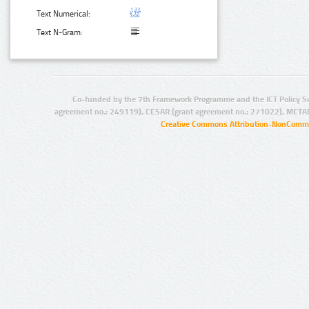
Text Numerical:
Text N-Gram:
Co-funded by the 7th Framework Programme and the ICT Policy S
agreement no.: 249119), CESAR (grant agreement no.: 271022), META
Creative Commons Attribution-NonCommer