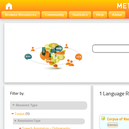
Browse Resources
Community
Statistics
Help
About
1 Language R
Filter by:
Resource Type
Corpus
(1)
Corpus of Rad
Annotation Type
Estonian
Speech Annotation - Orthographic