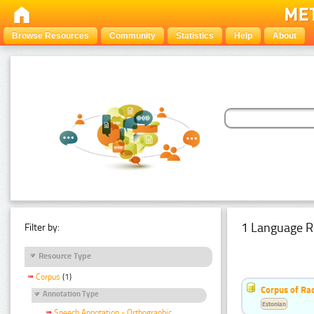
Browse Resources
Community
Statistics
Help
About
1 Language R
Filter by:
Resource Type
Corpus
(1)
Corpus of Rad
Annotation Type
Estonian
Speech Annotation - Orthographic