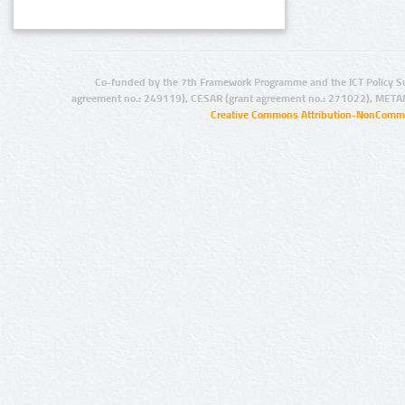
Co-funded by the 7th Framework Programme and the ICT Policy S
agreement no.: 249119), CESAR (grant agreement no.: 271022), META
Creative Commons Attribution-NonCommer