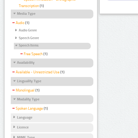
Transcription
(1)
Media Type
Audio
(1)
Audio Genre
Speech Genre
Speech Items
Free Speech
(1)
Availability
Available - Unrestricted Use
(1)
Linguality Type
Monolingual
(1)
Modality Type
Spoken Language
(1)
Language
Licence
MIME Type