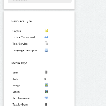
Resource Type:
Corpus:
Lexical/Conceptual:
Tool/Service:
Language Description:
Media Type:
Text:
Audio:
Image:
Video:
Text Numerical:
Text N-Gram: