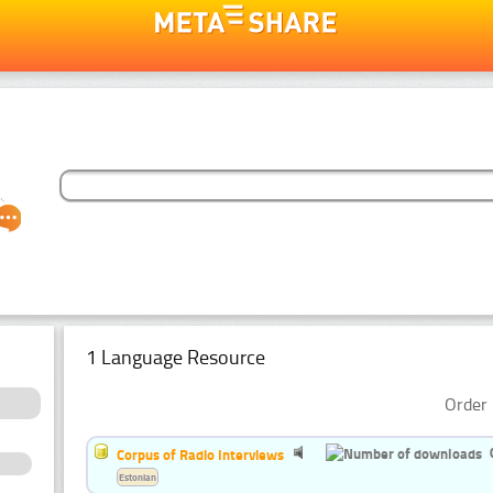
1 Language Resource
Order 
Corpus of Radio Interviews
Estonian