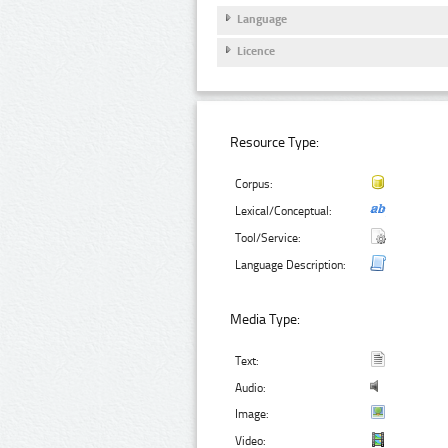
Language
Licence
Resource Type:
Corpus:
Lexical/Conceptual:
Tool/Service:
Language Description:
Media Type:
Text:
Audio:
Image:
Video: