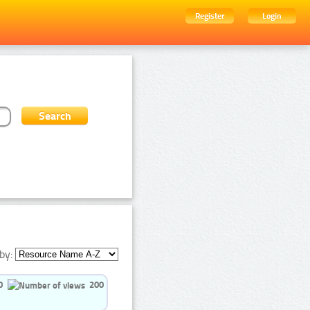
Register
Login
by:
0
200