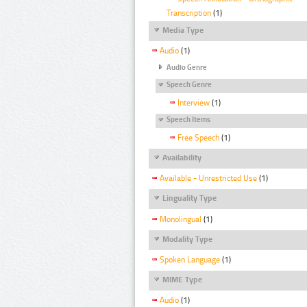
Transcription
(1)
Media Type
Audio
(1)
Audio Genre
Speech Genre
Interview
(1)
Speech Items
Free Speech
(1)
Availability
Available - Unrestricted Use
(1)
Linguality Type
Monolingual
(1)
Modality Type
Spoken Language
(1)
MIME Type
Audio
(1)