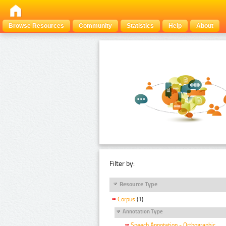
Browse Resources
Community
Statistics
Help
About
Filter by:
Resource Type
Corpus
(1)
Annotation Type
Speech Annotation - Orthographic