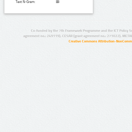
Text N-Gram:
Co-funded by the 7th Framework Programme and the ICT Policy S
agreement no.: 249119), CESAR (grant agreement no.: 271022), META
Creative Commons Attribution-NonCommer