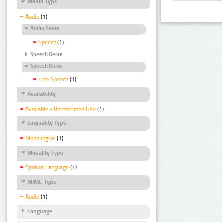
Media Type
Audio
(1)
Audio Genre
Speech
(1)
Speech Genre
Speech Items
Free Speech
(1)
Availability
Available - Unrestricted Use
(1)
Linguality Type
Monolingual
(1)
Modality Type
Spoken Language
(1)
MIME Type
Audio
(1)
Language