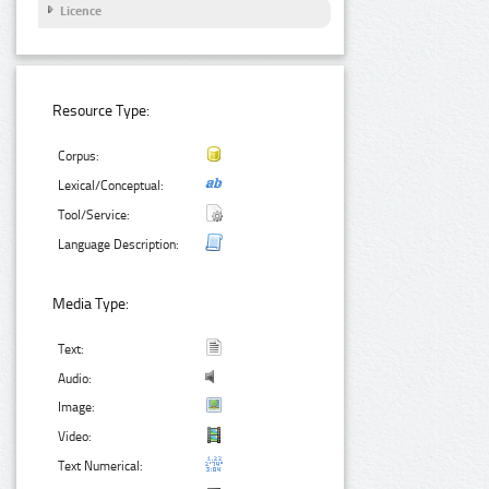
Licence
Resource Type:
Corpus:
Lexical/Conceptual:
Tool/Service:
Language Description:
Media Type:
Text:
Audio:
Image:
Video:
Text Numerical: