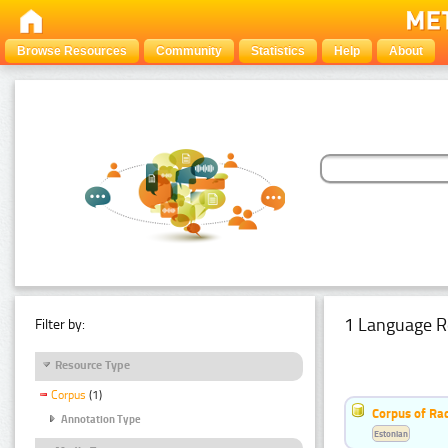
Browse Resources
Community
Statistics
Help
About
1 Language R
Filter by:
Resource Type
Corpus
(1)
Corpus of Rad
Annotation Type
Estonian