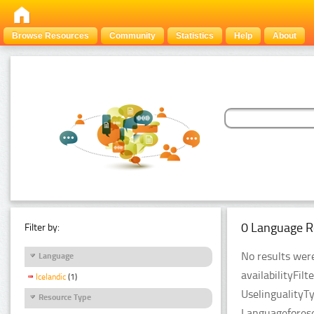
Browse Resources
Community
Statistics
Help
About
0 Language R
Filter by:
No results were
Language
availabilityFil
Icelandic
(1)
UselingualityT
Resource Type
Languageforese