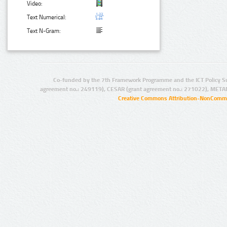
Video:
Text Numerical:
Text N-Gram:
Co-funded by the 7th Framework Programme and the ICT Policy S
agreement no.: 249119), CESAR (grant agreement no.: 271022), META
Creative Commons Attribution-NonCommer