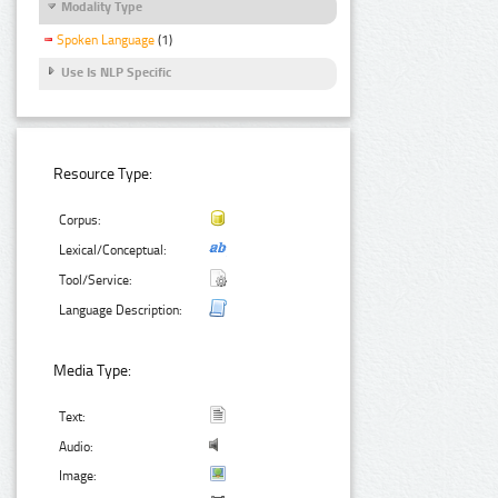
Modality Type
Spoken Language
(1)
Use Is NLP Specific
Resource Type:
Corpus:
Lexical/Conceptual:
Tool/Service:
Language Description:
Media Type:
Text:
Audio:
Image: