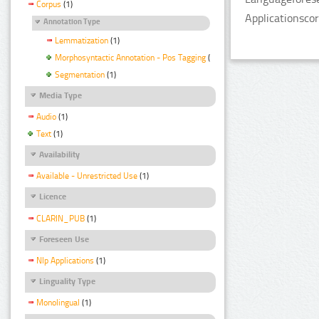
Corpus
(1)
Applicationsco
Annotation Type
Lemmatization
(1)
Morphosyntactic Annotation - Pos Tagging
(1)
Segmentation
(1)
Media Type
Audio
(1)
Text
(1)
Availability
Available - Unrestricted Use
(1)
Licence
CLARIN_PUB
(1)
Foreseen Use
Nlp Applications
(1)
Linguality Type
Monolingual
(1)