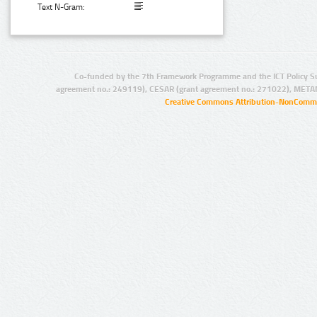
Text N-Gram:
Co-funded by the 7th Framework Programme and the ICT Policy S
agreement no.: 249119), CESAR (grant agreement no.: 271022), META
Creative Commons Attribution-NonCommer