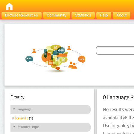
Browse Resources
Community
Statistics
Help
About
0 Language R
Filter by:
No results were
Language
availabilityFil
Icelandic
(1)
UselingualityT
Resource Type
Languageforese