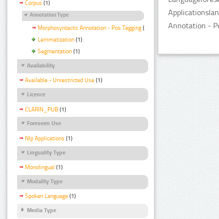
Corpus
(1)
Applicationsla
Annotation Type
Annotation - P
Morphosyntactic Annotation - Pos Tagging
(1)
Lemmatization
(1)
Segmentation
(1)
Availability
Available - Unrestricted Use
(1)
Licence
CLARIN_PUB
(1)
Foreseen Use
Nlp Applications
(1)
Linguality Type
Monolingual
(1)
Modality Type
Spoken Language
(1)
Media Type