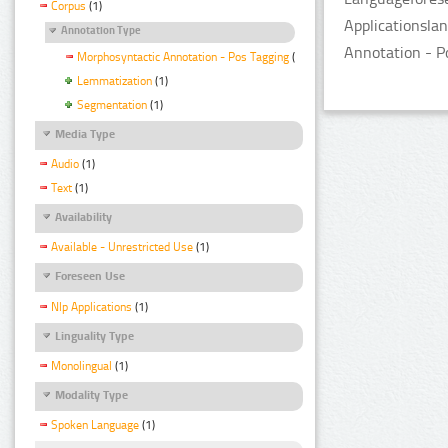
Corpus
(1)
Applicationsla
Annotation Type
Annotation - P
Morphosyntactic Annotation - Pos Tagging
(1)
Lemmatization
(1)
Segmentation
(1)
Media Type
Audio
(1)
Text
(1)
Availability
Available - Unrestricted Use
(1)
Foreseen Use
Nlp Applications
(1)
Linguality Type
Monolingual
(1)
Modality Type
Spoken Language
(1)