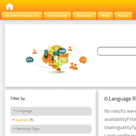
Browse Resources
Community
Statistics
Help
About
0 Language R
Filter by:
No results were
Language
availabilityFil
Icelandic
(1)
UselingualityT
Resource Type
Languageforese