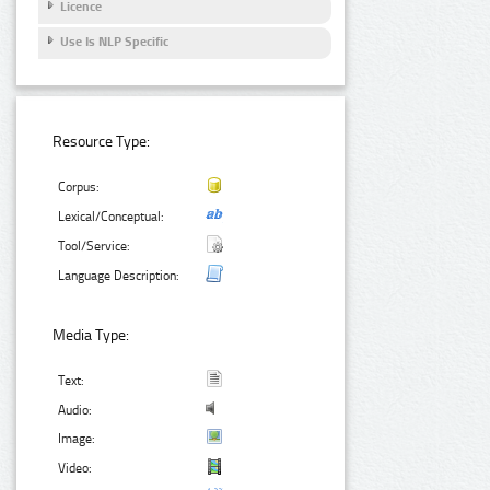
Licence
Use Is NLP Specific
Resource Type:
Corpus:
Lexical/Conceptual:
Tool/Service:
Language Description:
Media Type:
Text:
Audio:
Image:
Video: