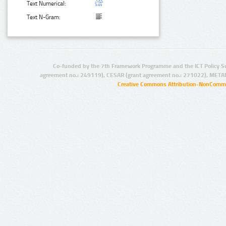
Text Numerical:
Text N-Gram:
Co-funded by the 7th Framework Programme and the ICT Policy S
agreement no.: 249119), CESAR (grant agreement no.: 271022), META
Creative Commons Attribution-NonCommer