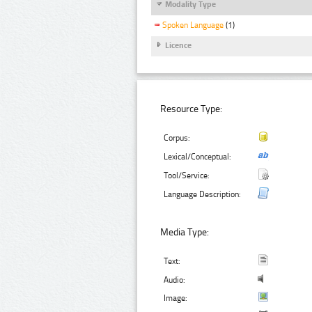
Modality Type
Spoken Language
(1)
Licence
Resource Type:
Corpus:
Lexical/Conceptual:
Tool/Service:
Language Description:
Media Type:
Text:
Audio:
Image: