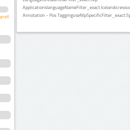
ApplicationslanguageNameFilter_exact:Icelandicresou
Annotation - Pos TagginguseNlpSpecificFilter_exact:S
gging
(1)