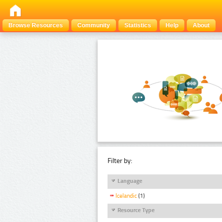
Browse Resources
Community
Statistics
Help
About
Filter by:
Language
Icelandic
(1)
Resource Type