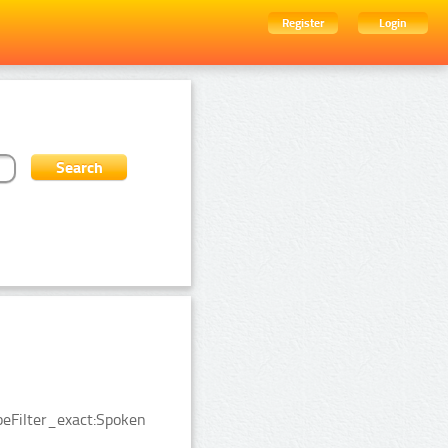
Register
Login
peFilter_exact:Spoken