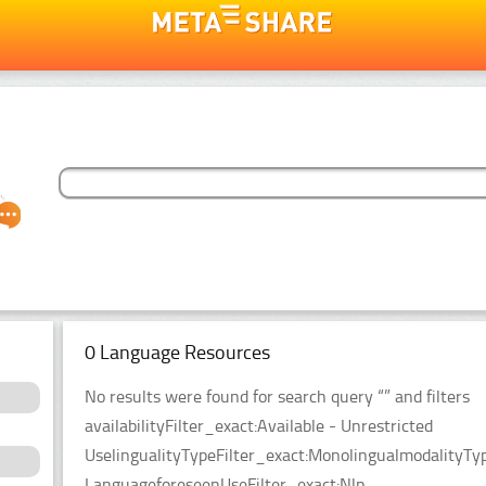
0 Language Resources
No results were found for search query “” and filters
availabilityFilter_exact:Available - Unrestricted
UselingualityTypeFilter_exact:MonolingualmodalityTy
LanguageforeseenUseFilter_exact:Nlp