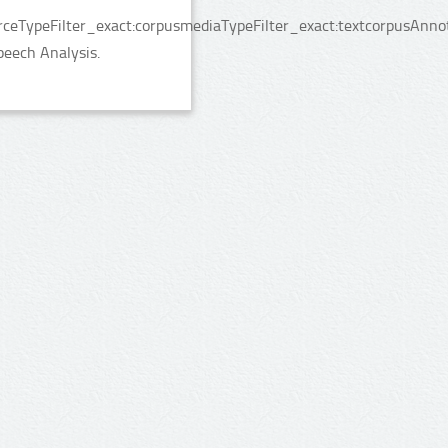
rceTypeFilter_exact:corpusmediaTypeFilter_exact:textcorpusAnno
peech Analysis.