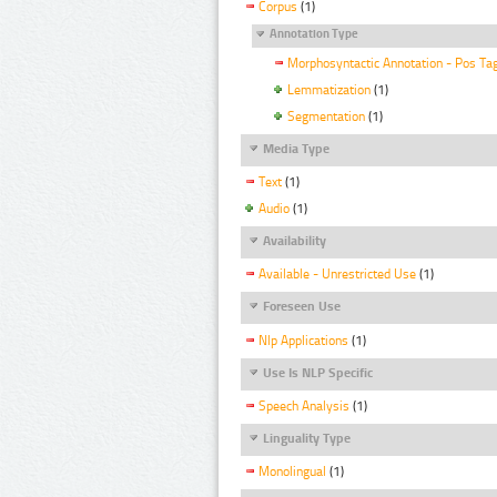
Corpus
(1)
Annotation Type
Morphosyntactic Annotation - Pos Ta
Lemmatization
(1)
Segmentation
(1)
Media Type
Text
(1)
Audio
(1)
Availability
Available - Unrestricted Use
(1)
Foreseen Use
Nlp Applications
(1)
Use Is NLP Specific
Speech Analysis
(1)
Linguality Type
Monolingual
(1)