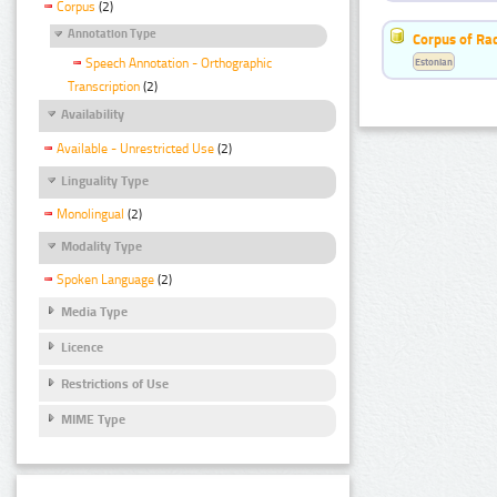
Corpus
(2)
Annotation Type
Corpus of Rad
Estonian
Speech Annotation - Orthographic
Transcription
(2)
Availability
Available - Unrestricted Use
(2)
Linguality Type
Monolingual
(2)
Modality Type
Spoken Language
(2)
Media Type
Licence
Restrictions of Use
MIME Type