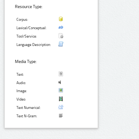
Resource Type:
Corpus:
Lexical/Conceptual:
Tool/Service:
Language Description:
Media Type:
Text:
Audio:
Image:
Video:
Text Numerical:
Text N-Gram: