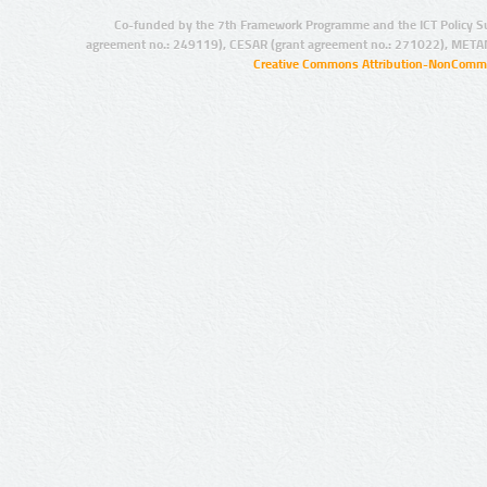
Co-funded by the 7th Framework Programme and the ICT Policy S
agreement no.: 249119), CESAR (grant agreement no.: 271022), META
Creative Commons Attribution-NonCommer