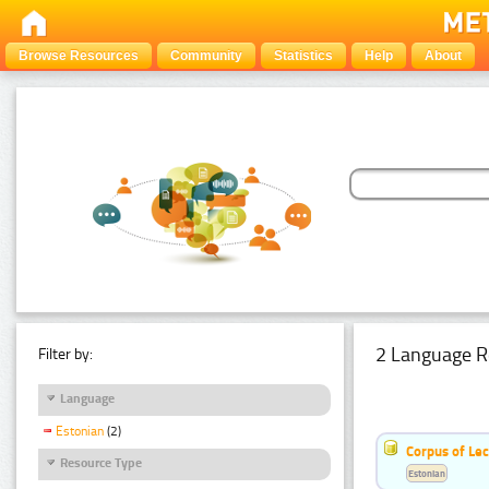
Browse Resources
Community
Statistics
Help
About
2 Language R
Filter by:
Language
Estonian
(2)
Corpus of Le
Resource Type
Estonian