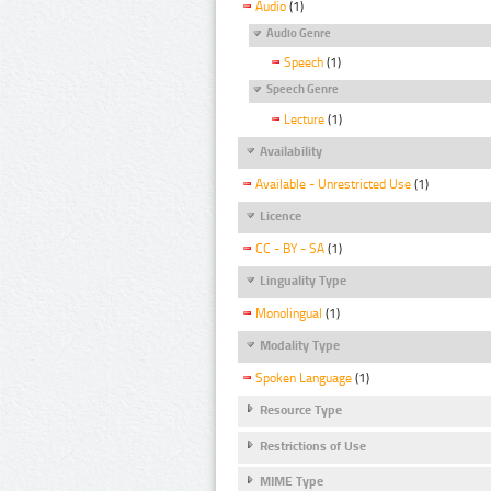
Audio
(1)
Audio Genre
Speech
(1)
Speech Genre
Lecture
(1)
Availability
Available - Unrestricted Use
(1)
Licence
CC - BY - SA
(1)
Linguality Type
Monolingual
(1)
Modality Type
Spoken Language
(1)
Resource Type
Restrictions of Use
MIME Type