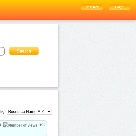
Register
Login
by:
1
192