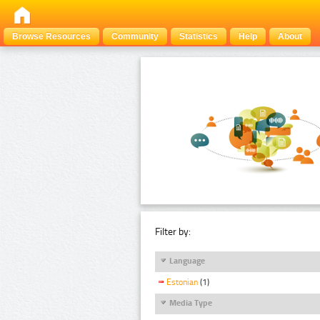
Browse Resources
Community
Statistics
Help
About
Filter by:
Language
Estonian
(1)
Media Type