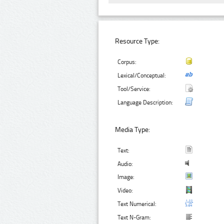
Resource Type:
Corpus:
Lexical/Conceptual:
Tool/Service:
Language Description:
Media Type:
Text:
Audio:
Image:
Video:
Text Numerical:
Text N-Gram: