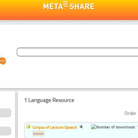
1 Language Resource
Order 
Corpus of Lecture Speech
Estonian