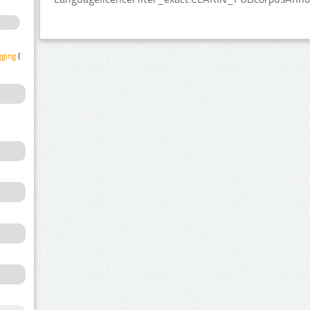
gging
(1)