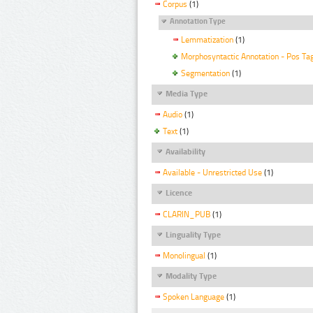
Corpus
(1)
Annotation Type
Lemmatization
(1)
Morphosyntactic Annotation - Pos Ta
Segmentation
(1)
Media Type
Audio
(1)
Text
(1)
Availability
Available - Unrestricted Use
(1)
Licence
CLARIN_PUB
(1)
Linguality Type
Monolingual
(1)
Modality Type
Spoken Language
(1)