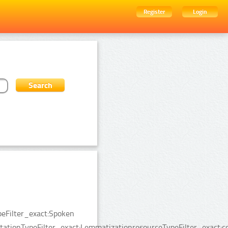
Register
Login
peFilter_exact:Spoken
tionTypeFilter_exact:LemmatizationresourceTypeFilter_exact:co