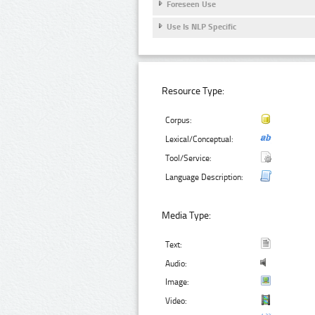
Foreseen Use
Use Is NLP Specific
Resource Type:
Corpus:
Lexical/Conceptual:
Tool/Service:
Language Description:
Media Type:
Text:
Audio:
Image:
Video: