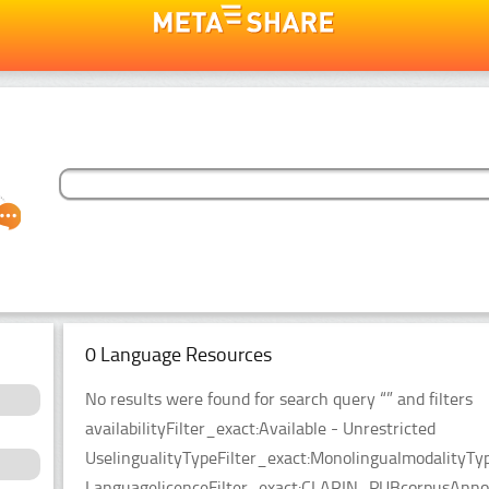
0 Language Resources
No results were found for search query “” and filters
availabilityFilter_exact:Available - Unrestricted
UselingualityTypeFilter_exact:MonolingualmodalityTy
LanguagelicenceFilter_exact:CLARIN_PUBcorpusAnnota