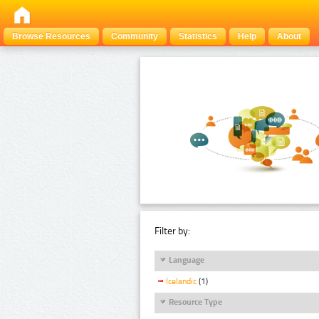
Browse Resources
Community
Statistics
Help
About
Filter by:
Language
Icelandic
(1)
Resource Type