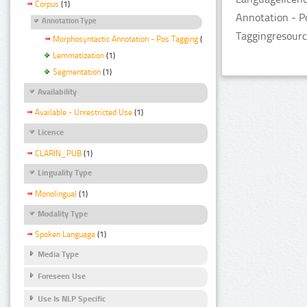
Corpus
(1)
Annotation - P
Annotation Type
Taggingresourc
Morphosyntactic Annotation - Pos Tagging
(1)
Lemmatization
(1)
Segmentation
(1)
Availability
Available - Unrestricted Use
(1)
Licence
CLARIN_PUB
(1)
Linguality Type
Monolingual
(1)
Modality Type
Spoken Language
(1)
Media Type
Foreseen Use
Use Is NLP Specific