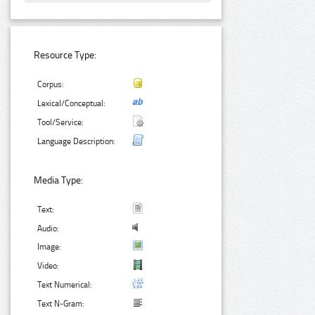
Resource Type:
Corpus:
Lexical/Conceptual:
Tool/Service:
Language Description:
Media Type:
Text:
Audio:
Image:
Video:
Text Numerical:
Text N-Gram: