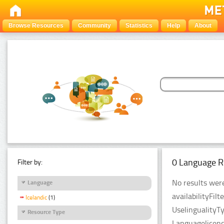
Browse Resources
Community
Statistics
Help
About
0 Language R
Filter by:
No results were
Language
availabilityFil
Icelandic
(1)
UselingualityT
Resource Type
Languagelicen