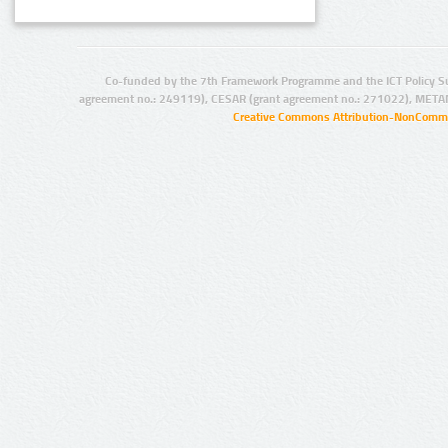
Co-funded by the 7th Framework Programme and the ICT Policy S
agreement no.: 249119), CESAR (grant agreement no.: 271022), META
Creative Commons Attribution-NonCommer