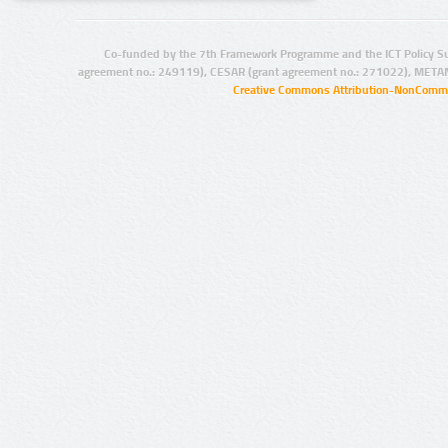
Co-funded by the 7th Framework Programme and the ICT Policy S
agreement no.: 249119), CESAR (grant agreement no.: 271022), META
Creative Commons Attribution-NonCommer