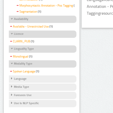
Morphosyntactic Annotation - Pos Tagging
(1)
Annotation - P
Segmentation
(1)
Taggingresourc
Availability
Available - Unrestricted Use
(1)
Licence
CLARIN_PUB
(1)
Linguality Type
Monolingual
(1)
Modality Type
Spoken Language
(1)
Language
Media Type
Foreseen Use
Use Is NLP Specific