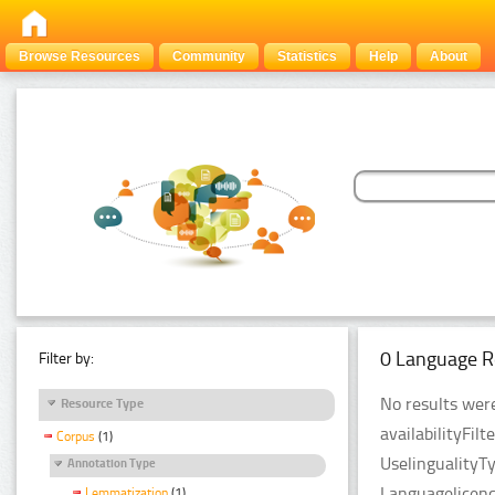
Browse Resources
Community
Statistics
Help
About
0 Language R
Filter by:
No results were
Resource Type
availabilityFil
Corpus
(1)
UselingualityT
Annotation Type
Languagelicen
Lemmatization
(1)