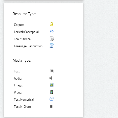
Resource Type:
Corpus:
Lexical/Conceptual:
Tool/Service:
Language Description:
Media Type:
Text:
Audio:
Image:
Video:
Text Numerical:
Text N-Gram: