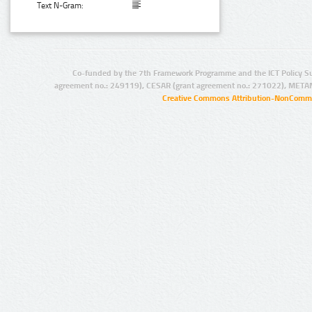
Text N-Gram:
Co-funded by the 7th Framework Programme and the ICT Policy S
agreement no.: 249119), CESAR (grant agreement no.: 271022), META
Creative Commons Attribution-NonCommer