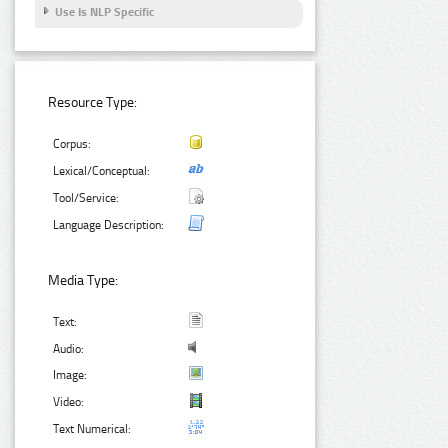
Use Is NLP Specific
Resource Type:
Corpus:
Lexical/Conceptual:
Tool/Service:
Language Description:
Media Type:
Text:
Audio:
Image:
Video:
Text Numerical: