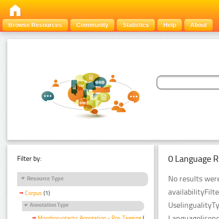
Browse Resources
Community
Statistics
Help
About
0 Language R
Filter by:
No results were
Resource Type
availabilityFil
Corpus
(1)
UselingualityT
Annotation Type
Languagelicen
Morphosyntactic Annotation - Pos Tagging
(1)