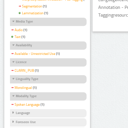
Segmentation
(1)
Annotation - P
Lemmatization
(1)
Taggingresourc
Media Type
Audio
(1)
Text
(1)
Availability
Available - Unrestricted Use
(1)
Licence
CLARIN_PUB
(1)
Linguality Type
Monolingual
(1)
Modality Type
Spoken Language
(1)
Language
Foreseen Use