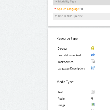
Modality Type
Spoken Language
(1)
Use Is NLP Specific
Resource Type:
Corpus:
Lexical/Conceptual:
Tool/Service:
Language Description:
Media Type:
Text:
Audio:
Image: