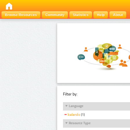
Browse Resources
Community
Statistics
Help
About
Filter by:
Language
Icelandic
(1)
Resource Type