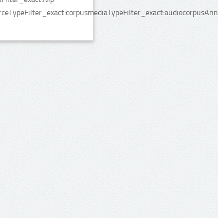
rceTypeFilter_exact:corpusmediaTypeFilter_exact:audiocorpusAnn