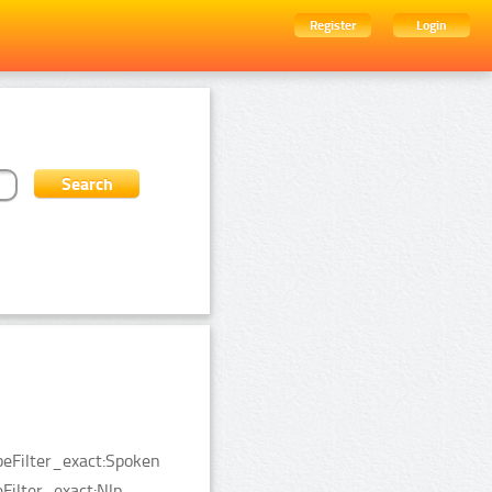
Register
Login
peFilter_exact:Spoken
ilter_exact:Nlp