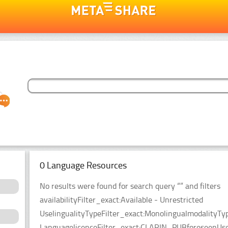
0 Language Resources
No results were found for search query “” and filters
availabilityFilter_exact:Available - Unrestricted
UselingualityTypeFilter_exact:MonolingualmodalityTy
LanguagelicenceFilter_exact:CLARIN_PUBforeseenUseF