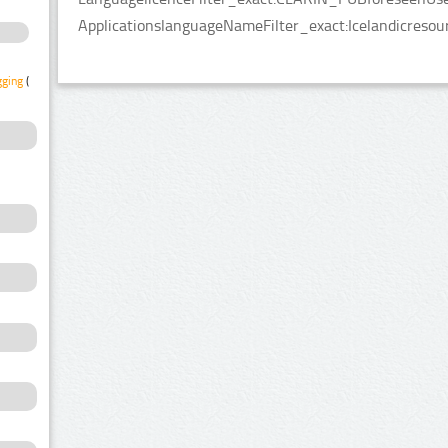
ApplicationslanguageNameFilter_exact:Icelandicresou
gging
(1)