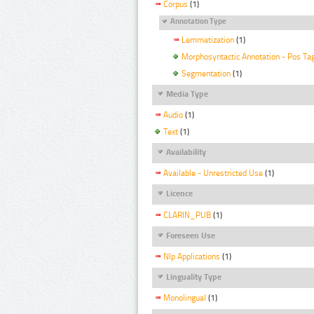
Corpus
(1)
Annotation Type
Lemmatization
(1)
Morphosyntactic Annotation - Pos Ta
Segmentation
(1)
Media Type
Audio
(1)
Text
(1)
Availability
Available - Unrestricted Use
(1)
Licence
CLARIN_PUB
(1)
Foreseen Use
Nlp Applications
(1)
Linguality Type
Monolingual
(1)