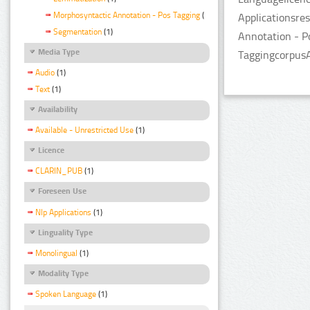
Morphosyntactic Annotation - Pos Tagging
(1)
Applicationsre
Segmentation
(1)
Annotation - P
Media Type
TaggingcorpusA
Audio
(1)
Text
(1)
Availability
Available - Unrestricted Use
(1)
Licence
CLARIN_PUB
(1)
Foreseen Use
Nlp Applications
(1)
Linguality Type
Monolingual
(1)
Modality Type
Spoken Language
(1)