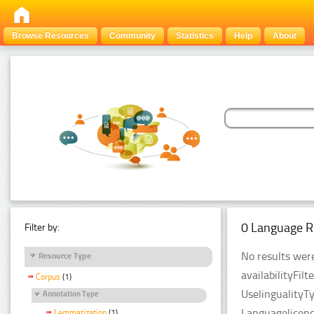
Browse Resources
Community
Statistics
Help
About
0 Language R
Filter by:
No results were
Resource Type
availabilityFil
Corpus
(1)
UselingualityT
Annotation Type
Languagelicenc
Lemmatization
(1)