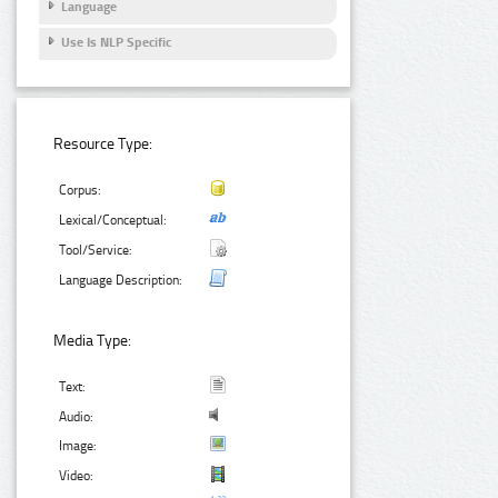
Language
Use Is NLP Specific
Resource Type:
Corpus:
Lexical/Conceptual:
Tool/Service:
Language Description:
Media Type:
Text:
Audio:
Image:
Video: