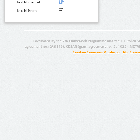
Text Numerical:
Text N-Gram:
Co-funded by the 7th Framework Programme and the ICT Policy S
agreement no.: 249119), CESAR (grant agreement no.: 271022), META
Creative Commons Attribution-NonCommer