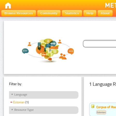
Browse Resources
Community
Statistics
Help
About
1 Language R
Filter by:
Language
Estonian
(1)
Corpus of Rad
Resource Type
Estonian