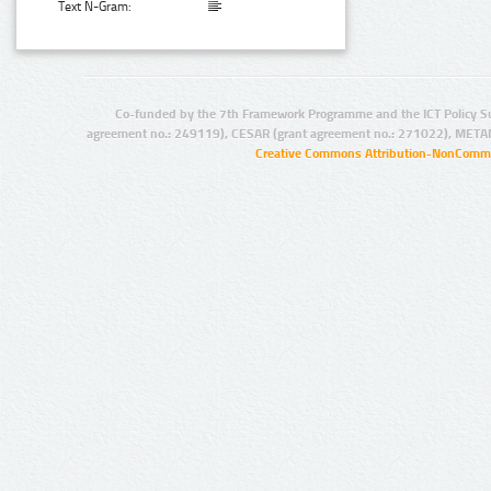
Text N-Gram:
Co-funded by the 7th Framework Programme and the ICT Policy S
agreement no.: 249119), CESAR (grant agreement no.: 271022), META
Creative Commons Attribution-NonCommer