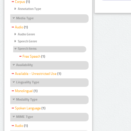
Corpus
(1)
Annotation Type
Media Type
Audio
(1)
Audio Genre
Speech Genre
Speech Items
Free Speech
(1)
Availability
Available - Unrestricted Use
(1)
Linguality Type
Monolingual
(1)
Modality Type
Spoken Language
(1)
MIME Type
Audio
(1)