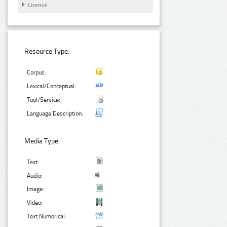
Licence
Resource Type:
Corpus:
Lexical/Conceptual:
Tool/Service:
Language Description:
Media Type:
Text:
Audio:
Image:
Video:
Text Numerical: