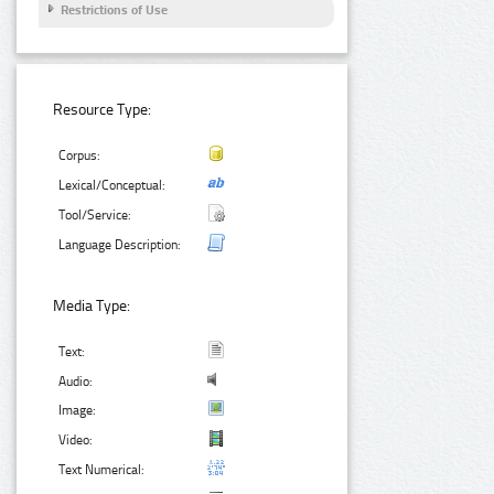
Restrictions of Use
Resource Type:
Corpus:
Lexical/Conceptual:
Tool/Service:
Language Description:
Media Type:
Text:
Audio:
Image:
Video:
Text Numerical: