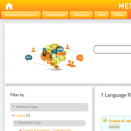
Browse Resources
Community
Statistics
Help
About
1 Language R
Filter by:
Resource Type
Corpus
(1)
Corpus of Le
Annotation Type
Estonian
Speech Annotation - Orthographic