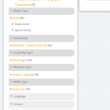
Transcription
(1)
Media Type
Audio
(1)
Audio Genre
Speech Genre
Availability
Available - Unrestricted Use
(1)
Linguality Type
Monolingual
(1)
Modality Type
Spoken Language
(1)
MIME Type
Audio/wav
(1)
Language
Licence