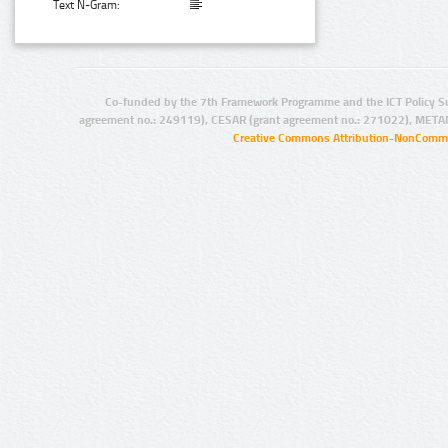
Text N-Gram:
Co-funded by the 7th Framework Programme and the ICT Policy S
agreement no.: 249119), CESAR (grant agreement no.: 271022), META
Creative Commons Attribution-NonCommer