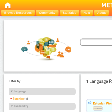
Browse Resources
Community
Statistics
Help
About
1 Language R
Filter by:
Language
Estonian
(1)
Estonian Word
Availability
Estonian