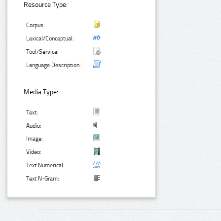
Resource Type:
Corpus:
Lexical/Conceptual:
Tool/Service:
Language Description:
Media Type:
Text:
Audio:
Image:
Video:
Text Numerical:
Text N-Gram: