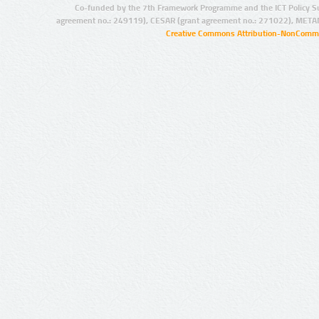
Co-funded by the 7th Framework Programme and the ICT Policy S
agreement no.: 249119), CESAR (grant agreement no.: 271022), META
Creative Commons Attribution-NonCommer