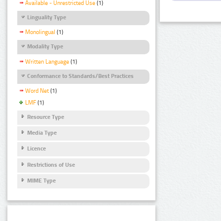
Available - Unrestricted Use
(1)
Linguality Type
Monolingual
(1)
Modality Type
Written Language
(1)
Conformance to Standards/Best Practices
Word Net
(1)
LMF
(1)
Resource Type
Media Type
Licence
Restrictions of Use
MIME Type