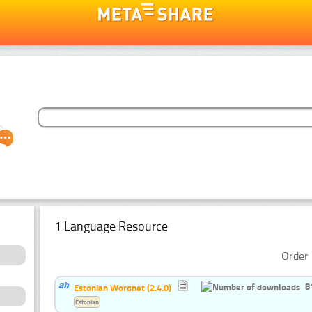
1 Language Resource
Order 
8
Estonian Wordnet (2.4.0)
Estonian