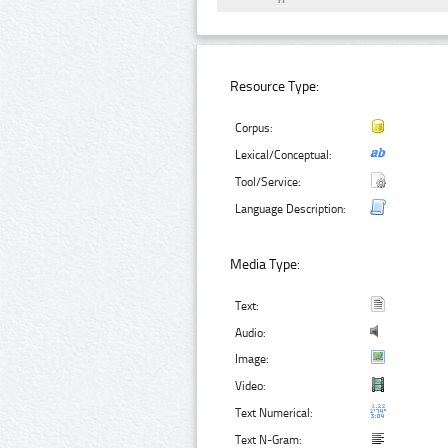
Resource Type:
Corpus:
Lexical/Conceptual:
Tool/Service:
Language Description:
Media Type:
Text:
Audio:
Image:
Video:
Text Numerical:
Text N-Gram: