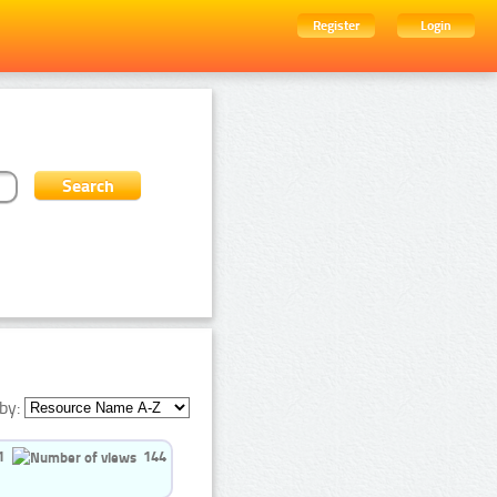
Register
Login
by:
1
144