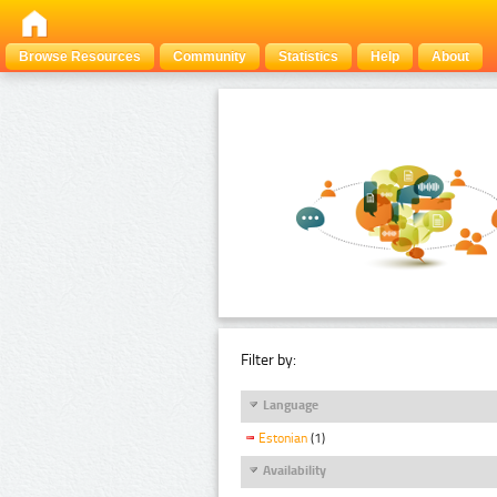
Browse Resources
Community
Statistics
Help
About
Filter by:
Language
Estonian
(1)
Availability