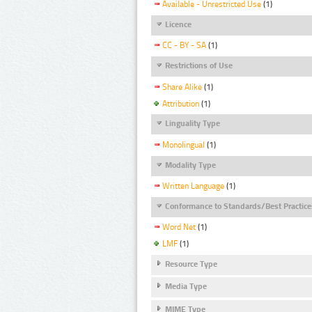
Available - Unrestricted Use
(1)
Licence
CC - BY - SA
(1)
Restrictions of Use
Share Alike
(1)
Attribution
(1)
Linguality Type
Monolingual
(1)
Modality Type
Written Language
(1)
Conformance to Standards/Best Practice
Word Net
(1)
LMF
(1)
Resource Type
Media Type
MIME Type