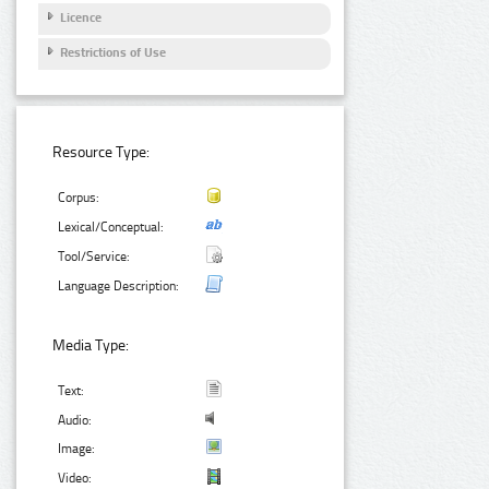
Licence
Restrictions of Use
Resource Type:
Corpus:
Lexical/Conceptual:
Tool/Service:
Language Description:
Media Type:
Text:
Audio:
Image:
Video: