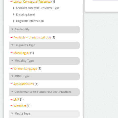
Lexical Conceptual Resource
(1)
Lexical/Conceptual Resource Type
Encoding Level
Linguistic Information
Availability
Available - Unrestricted Use
(1)
Linguality Type
Monolingual
(1)
Modality Type
Written Language
(1)
MIME Type
Application/xml
(1)
Conformance to Standards/Best Practices
LMF
(1)
Word Net
(1)
Media Type