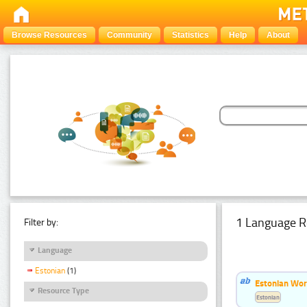
Browse Resources
Community
Statistics
Help
About
1 Language R
Filter by:
Language
Estonian
(1)
Estonian Word
Resource Type
Estonian