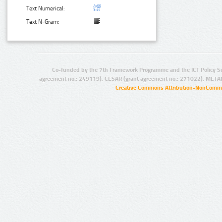
Text Numerical:
Text N-Gram:
Co-funded by the 7th Framework Programme and the ICT Policy S
agreement no.: 249119), CESAR (grant agreement no.: 271022), META
Creative Commons Attribution-NonCommer