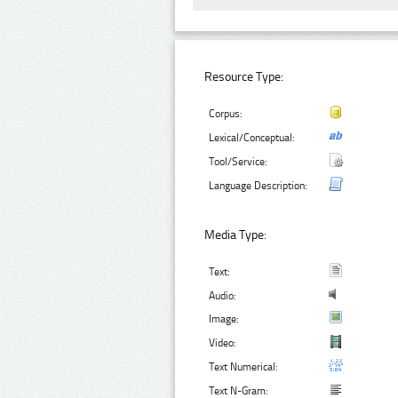
Resource Type:
Corpus:
Lexical/Conceptual:
Tool/Service:
Language Description:
Media Type:
Text:
Audio:
Image:
Video:
Text Numerical:
Text N-Gram: