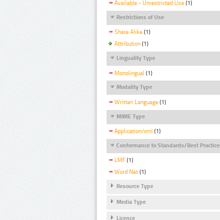
Available - Unrestricted Use
(1)
Restrictions of Use
Share Alike
(1)
Attribution
(1)
Linguality Type
Monolingual
(1)
Modality Type
Written Language
(1)
MIME Type
Application/xml
(1)
Conformance to Standards/Best Practice
LMF
(1)
Word Net
(1)
Resource Type
Media Type
Licence