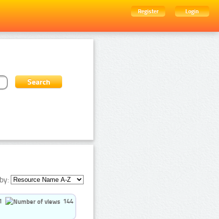
Register
Login
by:
1
144