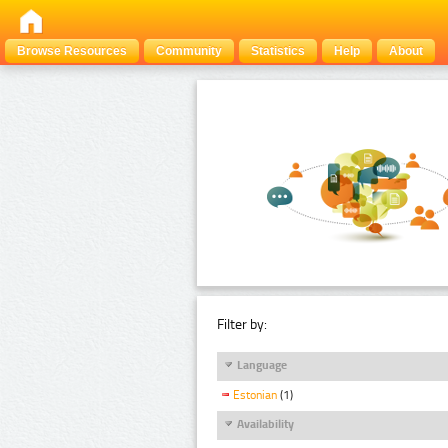
Browse Resources
Community
Statistics
Help
About
Filter by:
Language
Estonian
(1)
Availability