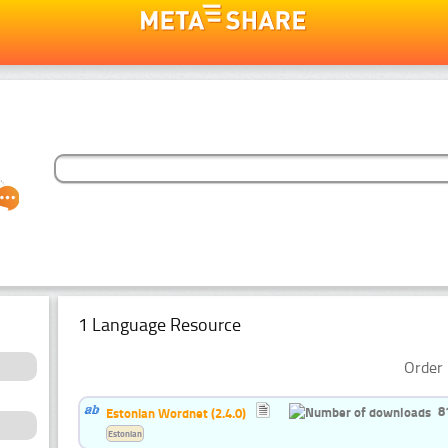
1 Language Resource
Order 
8
Estonian Wordnet (2.4.0)
Estonian