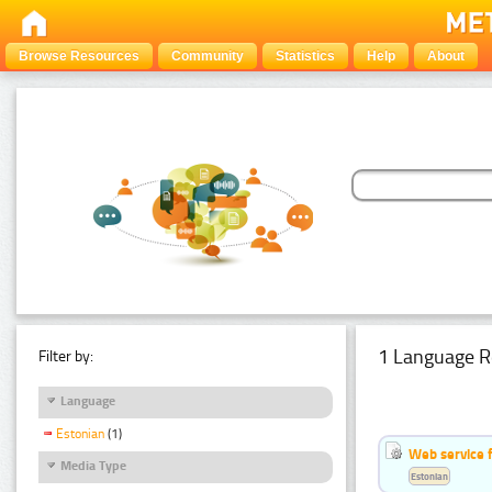
Browse Resources
Community
Statistics
Help
About
1 Language R
Filter by:
Language
Estonian
(1)
Web service f
Media Type
Estonian