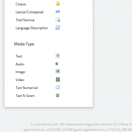
Corpus:
Lexical/Conceptual:
Tool/Service:
Language Description:
Media Type:
Text:
Audio:
Image:
Video:
Text Numerical:
Text N-Gram:
Co-funded by the 7th Framework Programme and the ICT Policy S
agreement no.: 249119), CESAR (grant agreement no.: 271022), META