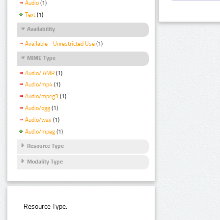
Audio
(1)
Text
(1)
Availability
Available - Unrestricted Use
(1)
MIME Type
Audio/ AMR
(1)
Audio/mp4
(1)
Audio/mpeg3
(1)
Audio/ogg
(1)
Audio/wav
(1)
Audio/mpeg
(1)
Resource Type
Modality Type
Resource Type: