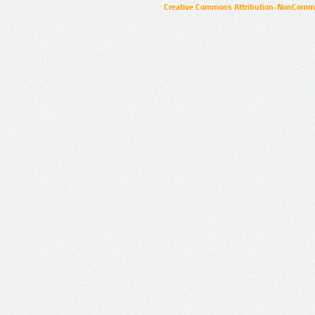
Creative Commons Attribution-NonCommer