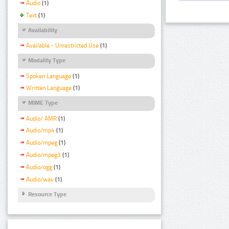
Audio
(1)
Text
(1)
Availability
Available - Unrestricted Use
(1)
Modality Type
Spoken Language
(1)
Written Language
(1)
MIME Type
Audio/ AMR
(1)
Audio/mp4
(1)
Audio/mpeg
(1)
Audio/mpeg3
(1)
Audio/ogg
(1)
Audio/wav
(1)
Resource Type