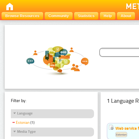
Browse Resources
Community
Statistics
Help
About
1 Language R
Filter by:
Language
Estonian
(1)
Web service f
Media Type
Estonian