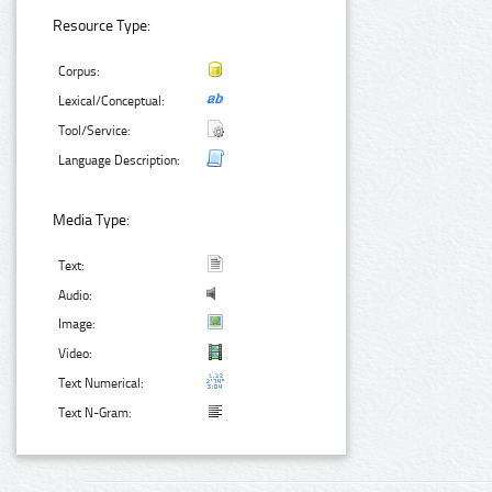
Resource Type:
Corpus:
Lexical/Conceptual:
Tool/Service:
Language Description:
Media Type:
Text:
Audio:
Image:
Video:
Text Numerical:
Text N-Gram: