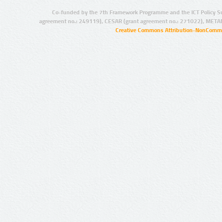
Co-funded by the 7th Framework Programme and the ICT Policy S
agreement no.: 249119), CESAR (grant agreement no.: 271022), META
Creative Commons Attribution-NonCommer