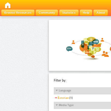
Browse Resources
Community
Statistics
Help
About
Filter by:
Language
Estonian
(1)
Media Type