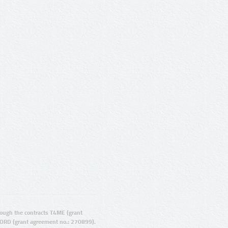
ugh the contracts T4ME (grant
ORD (grant agreement no.: 270899).