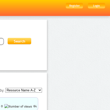
Register
Login
by:
0
64