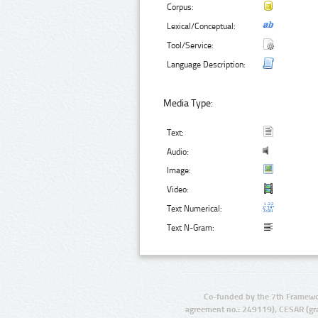
Corpus:
Lexical/Conceptual:
Tool/Service:
Language Description:
Media Type:
Text:
Audio:
Image:
Video:
Text Numerical:
Text N-Gram:
Co-funded by the 7th Framewo
agreement no.: 249119), CESAR (gr