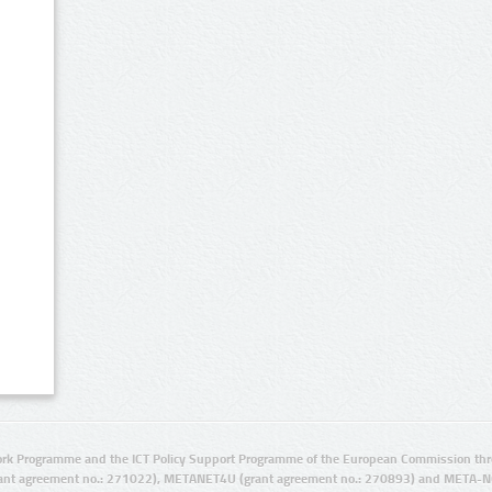
rk Programme and the ICT Policy Support Programme of the European Commission thro
ant agreement no.: 271022), METANET4U (grant agreement no.: 270893) and META-N