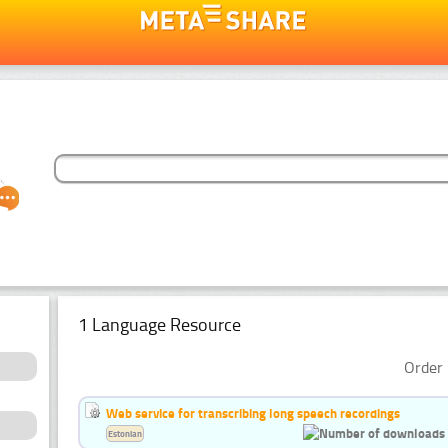
1 Language Resource
Order 
Web service for transcribing long speech recordings
Estonian