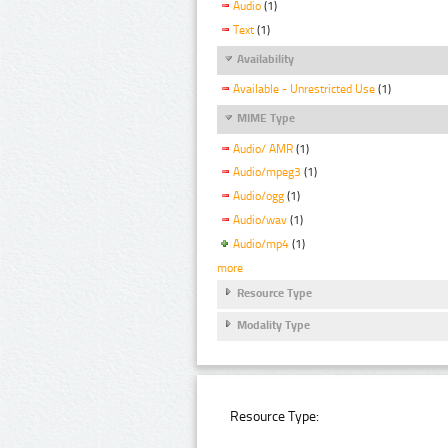
Audio
(1)
Text
(1)
Availability
Available - Unrestricted Use
(1)
MIME Type
Audio/ AMR
(1)
Audio/mpeg3
(1)
Audio/ogg
(1)
Audio/wav
(1)
Audio/mp4
(1)
more
Resource Type
Modality Type
Resource Type: