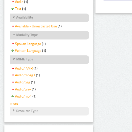
Audio
(1)
Text
(1)
Availability
Available - Unrestricted Use
(1)
Modality Type
Spoken Language
(1)
Written Language
(1)
MIME Type
Audio/ AMR
(1)
Audio/mpeg3
(1)
Audio/ogg
(1)
Audio/wav
(1)
Audio/mp4
(1)
more
Resource Type