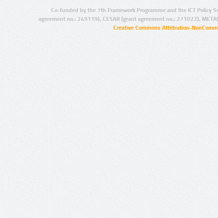
Co-funded by the 7th Framework Programme and the ICT Policy S
agreement no.: 249119), CESAR (grant agreement no.: 271022), META
Creative Commons Attribution-NonCommer