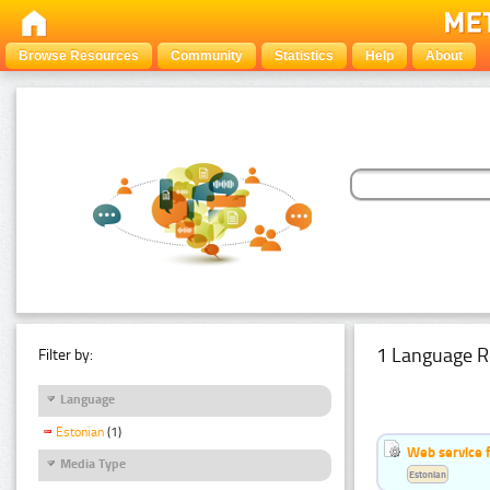
Browse Resources
Community
Statistics
Help
About
1 Language R
Filter by:
Language
Estonian
(1)
Web service f
Media Type
Estonian