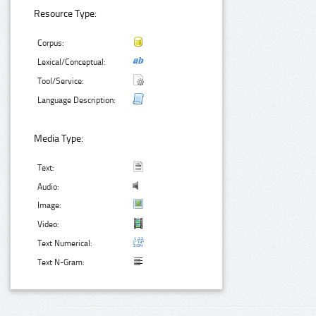
Resource Type:
Corpus:
Lexical/Conceptual:
Tool/Service:
Language Description:
Media Type:
Text:
Audio:
Image:
Video:
Text Numerical:
Text N-Gram: