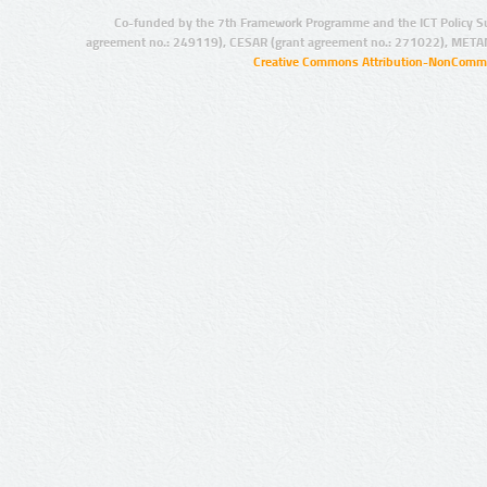
Co-funded by the 7th Framework Programme and the ICT Policy S
agreement no.: 249119), CESAR (grant agreement no.: 271022), META
Creative Commons Attribution-NonCommer