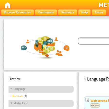
Browse Resources
Community
Statistics
Help
About
1 Language R
Filter by:
Language
Estonian
(1)
Web service f
Media Type
Estonian