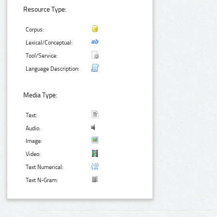
Resource Type:
Corpus:
Lexical/Conceptual:
Tool/Service:
Language Description:
Media Type:
Text:
Audio:
Image:
Video:
Text Numerical:
Text N-Gram: