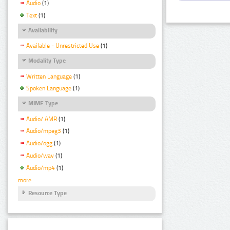
Audio
(1)
Text
(1)
Availability
Available - Unrestricted Use
(1)
Modality Type
Written Language
(1)
Spoken Language
(1)
MIME Type
Audio/ AMR
(1)
Audio/mpeg3
(1)
Audio/ogg
(1)
Audio/wav
(1)
Audio/mp4
(1)
more
Resource Type