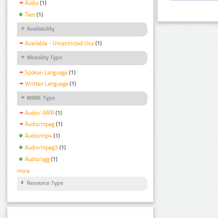
Audio
(1)
Text
(1)
Availability
Available - Unrestricted Use
(1)
Modality Type
Spoken Language
(1)
Written Language
(1)
MIME Type
Audio/ AMR
(1)
Audio/mpeg
(1)
Audio/mp4
(1)
Audio/mpeg3
(1)
Audio/ogg
(1)
more
Resource Type