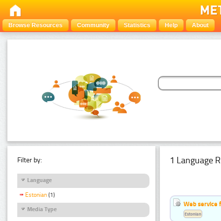
Browse Resources
Community
Statistics
Help
About
1 Language R
Filter by:
Language
Estonian
(1)
Web service f
Media Type
Estonian