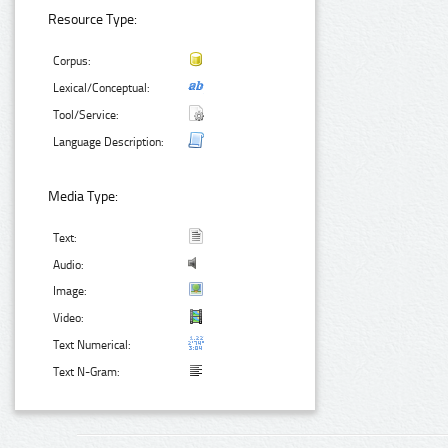
Resource Type:
Corpus:
Lexical/Conceptual:
Tool/Service:
Language Description:
Media Type:
Text:
Audio:
Image:
Video:
Text Numerical:
Text N-Gram: