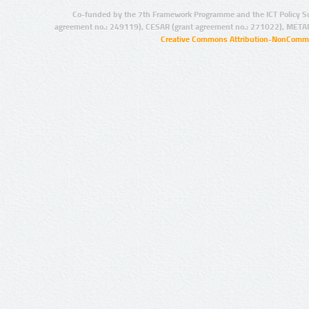
Co-funded by the 7th Framework Programme and the ICT Policy S
agreement no.: 249119), CESAR (grant agreement no.: 271022), META
Creative Commons Attribution-NonCommer