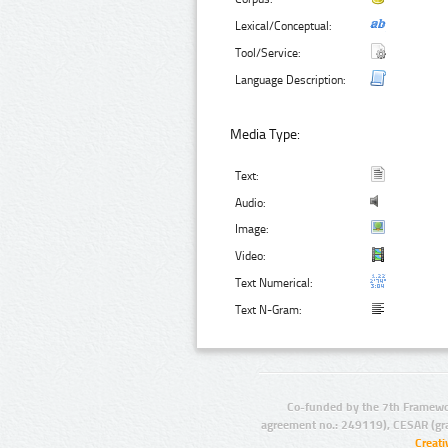
Lexical/Conceptual:
Tool/Service:
Language Description:
Media Type:
Text:
Audio:
Image:
Video:
Text Numerical:
Text N-Gram:
Co-funded by the 7th Framewo
agreement no.: 249119), CESAR (gr
Creat