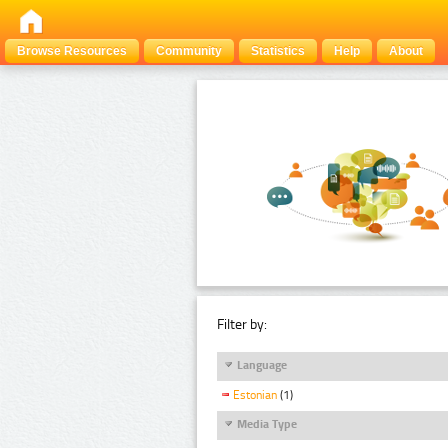
Browse Resources
Community
Statistics
Help
About
Filter by:
Language
Estonian
(1)
Media Type