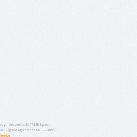
ugh the contracts T4ME (grant
ORD (grant agreement no.: 270899).
Service