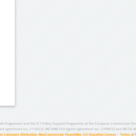
rk Programme and the ICT Policy Support Programme of the European Commission thro
ant agreement no.: 271022), METANET4U (grant agreement no.: 270893) and META-N
ive Commons Attribution-NonCommercial-ShareAlike 3.0 Unported License
–
Terms of 