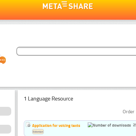
1 Language Resource
Order 
2
Application for voicing texts
Estonian