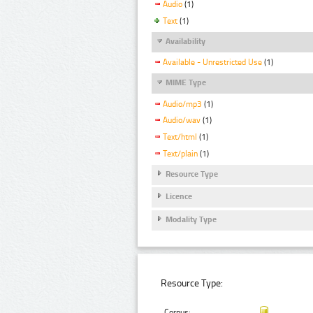
Audio
(1)
Text
(1)
Availability
Available - Unrestricted Use
(1)
MIME Type
Audio/mp3
(1)
Audio/wav
(1)
Text/html
(1)
Text/plain
(1)
Resource Type
Licence
Modality Type
Resource Type:
Corpus: