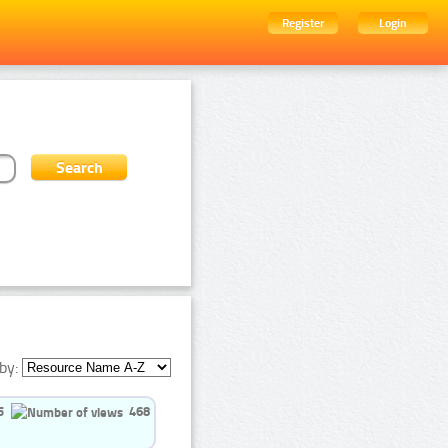
Register
Login
by:
5
468