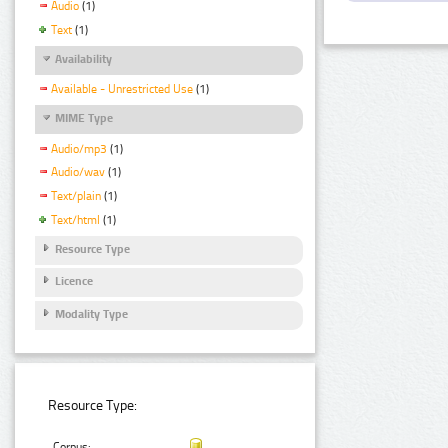
Audio
(1)
Text
(1)
Availability
Available - Unrestricted Use
(1)
MIME Type
Audio/mp3
(1)
Audio/wav
(1)
Text/plain
(1)
Text/html
(1)
Resource Type
Licence
Modality Type
Resource Type:
Corpus: