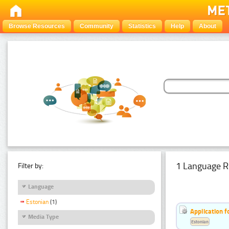
Browse Resources
Community
Statistics
Help
About
1 Language R
Filter by:
Language
Estonian
(1)
Application f
Media Type
Estonian