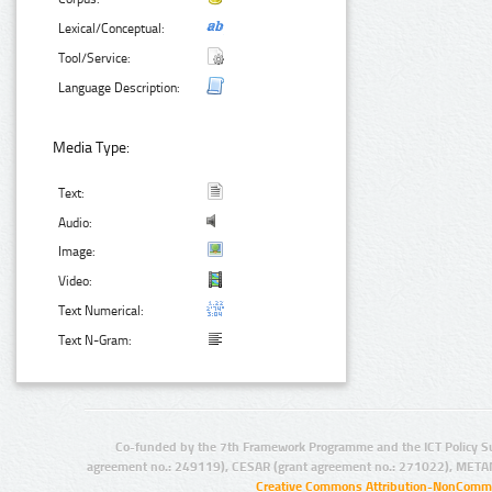
Lexical/Conceptual:
Tool/Service:
Language Description:
Media Type:
Text:
Audio:
Image:
Video:
Text Numerical:
Text N-Gram:
Co-funded by the 7th Framework Programme and the ICT Policy S
agreement no.: 249119), CESAR (grant agreement no.: 271022), META
Creative Commons Attribution-NonCommer