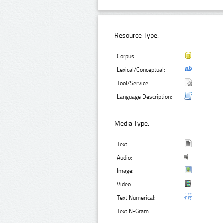
Resource Type:
Corpus:
Lexical/Conceptual:
Tool/Service:
Language Description:
Media Type:
Text:
Audio:
Image:
Video:
Text Numerical:
Text N-Gram: