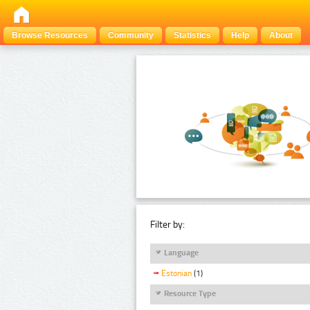
Browse Resources
Community
Statistics
Help
About
Filter by:
Language
Estonian
(1)
Resource Type