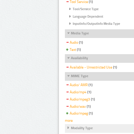
Tool Service
(1)
Tool/Service Type
Language Dependent
InputInfo/OutputInfo Media Type
Media Type
Audio
(1)
Text
(1)
Availability
Available - Unrestricted Use
(1)
MIME Type
Audio/ AMR
(1)
Audio/mp4
(1)
Audio/mpeg3
(1)
Audio/wav
(1)
Audio/mpeg
(1)
more
Modality Type