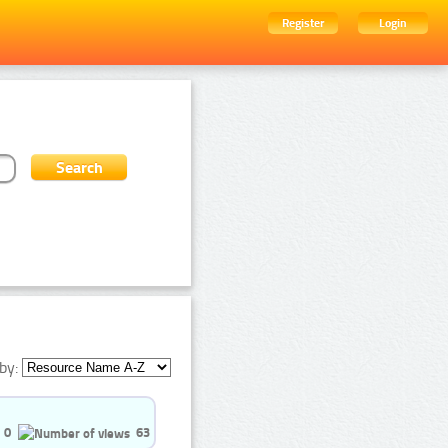
Register
Login
by:
0
63