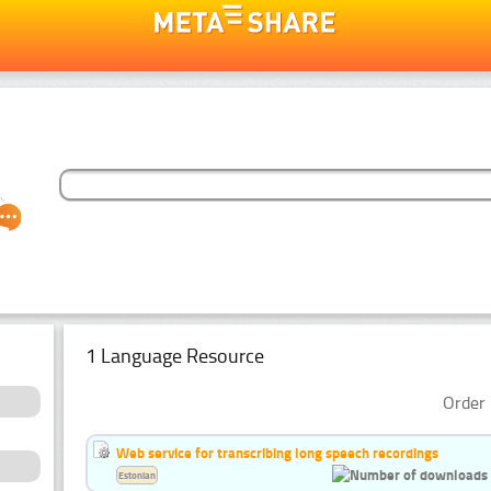
1 Language Resource
Order 
Web service for transcribing long speech recordings
Estonian