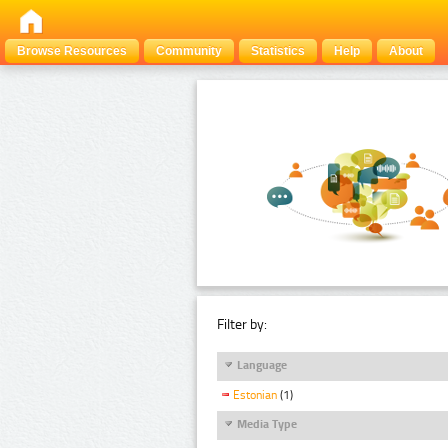
Browse Resources
Community
Statistics
Help
About
Filter by:
Language
Estonian
(1)
Media Type