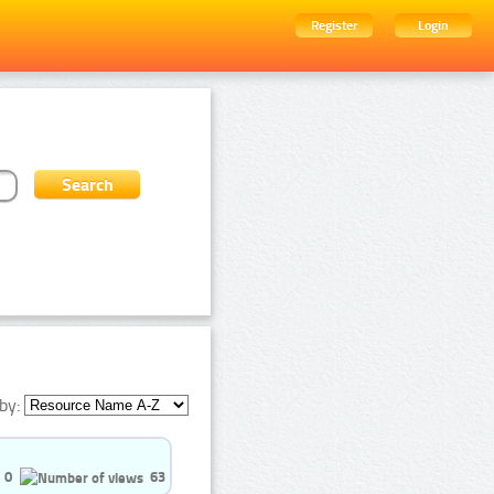
Register
Login
by:
0
63