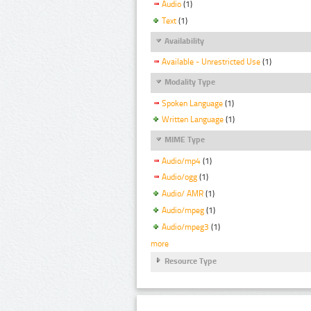
Audio
(1)
Text
(1)
Availability
Available - Unrestricted Use
(1)
Modality Type
Spoken Language
(1)
Written Language
(1)
MIME Type
Audio/mp4
(1)
Audio/ogg
(1)
Audio/ AMR
(1)
Audio/mpeg
(1)
Audio/mpeg3
(1)
more
Resource Type