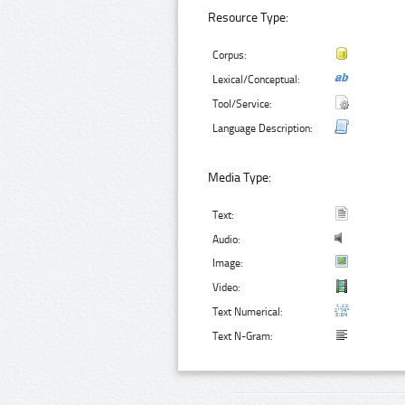
Resource Type:
Corpus:
Lexical/Conceptual:
Tool/Service:
Language Description:
Media Type:
Text:
Audio:
Image:
Video:
Text Numerical:
Text N-Gram: