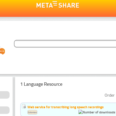
1 Language Resource
Order 
Web service for transcribing long speech recordings
Estonian