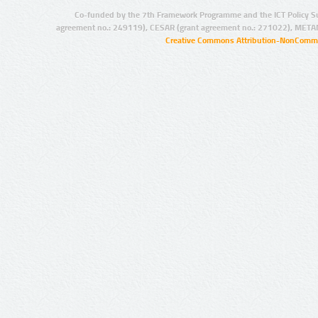
Co-funded by the 7th Framework Programme and the ICT Policy S
agreement no.: 249119), CESAR (grant agreement no.: 271022), META
Creative Commons Attribution-NonCommer