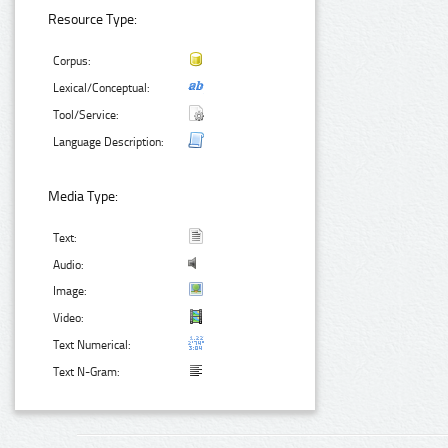
Resource Type:
Corpus:
Lexical/Conceptual:
Tool/Service:
Language Description:
Media Type:
Text:
Audio:
Image:
Video:
Text Numerical:
Text N-Gram: