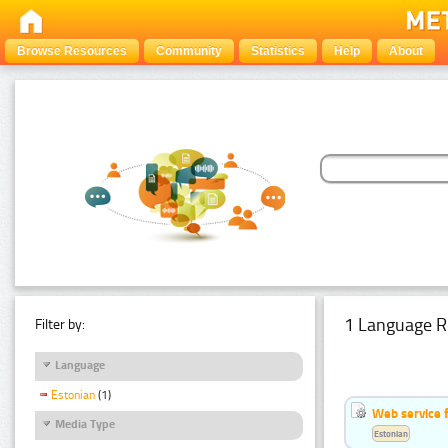
Browse Resources
Community
Statistics
Help
About
1 Language R
Filter by:
Language
Estonian
(1)
Web service f
Media Type
Estonian