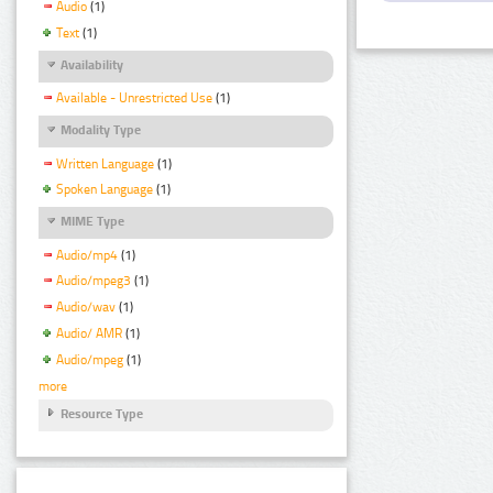
Audio
(1)
Text
(1)
Availability
Available - Unrestricted Use
(1)
Modality Type
Written Language
(1)
Spoken Language
(1)
MIME Type
Audio/mp4
(1)
Audio/mpeg3
(1)
Audio/wav
(1)
Audio/ AMR
(1)
Audio/mpeg
(1)
more
Resource Type