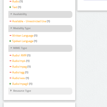
Audio
(1)
Text
(1)
Availability
Available - Unrestricted Use
(1)
Modality Type
Written Language
(1)
Spoken Language
(1)
MIME Type
Audio/ AMR
(1)
Audio/mp4
(1)
Audio/mpeg
(1)
Audio/ogg
(1)
Audio/wav
(1)
Audio/mpeg3
(1)
Resource Type