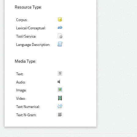
Resource Type:
Corpus:
Lexical/Conceptual:
Tool/Service:
Language Description:
Media Type:
Text:
Audio:
Image:
Video:
Text Numerical:
Text N-Gram: