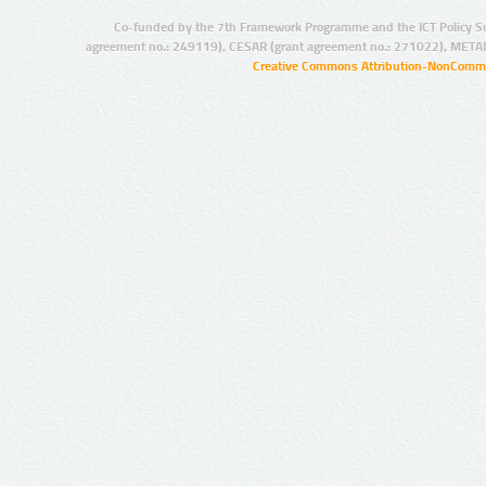
Co-funded by the 7th Framework Programme and the ICT Policy S
agreement no.: 249119), CESAR (grant agreement no.: 271022), META
Creative Commons Attribution-NonCommer