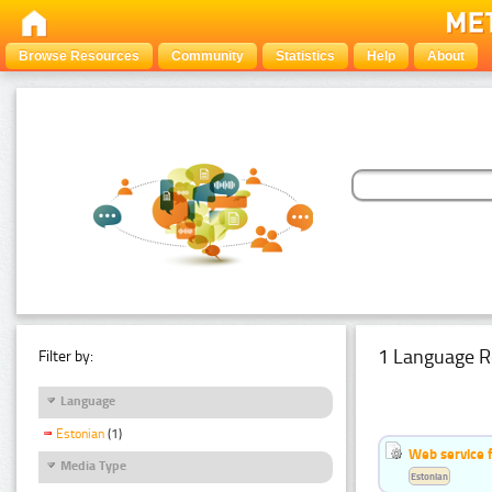
Browse Resources
Community
Statistics
Help
About
1 Language R
Filter by:
Language
Estonian
(1)
Web service f
Media Type
Estonian