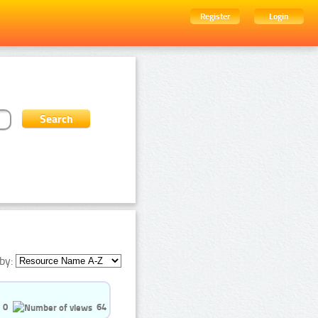
Register
Login
by:
0
64