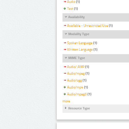
Audio
(1)
Text
(1)
Availability
Available - Unrestricted Use
(1)
Modality Type
Spoken Language
(1)
Written Language
(1)
MIME Type
Audio/ AMR
(1)
Audio/mpeg
(1)
Audio/ogg
(1)
Audio/mp4
(1)
Audio/mpeg3
(1)
more
Resource Type