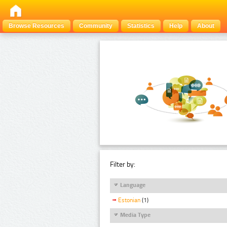
Browse Resources
Community
Statistics
Help
About
Filter by:
Language
Estonian
(1)
Media Type