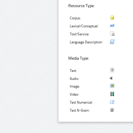
Resource Type:
Corpus:
Lexical/Conceptual:
Tool/Service:
Language Description:
Media Type:
Text:
Audio:
Image:
Video:
Text Numerical:
Text N-Gram: