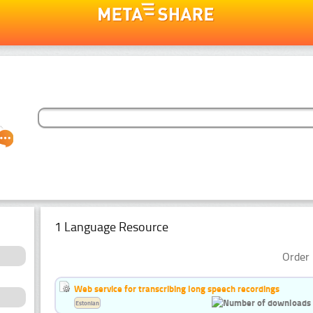
1 Language Resource
Order 
Web service for transcribing long speech recordings
Estonian