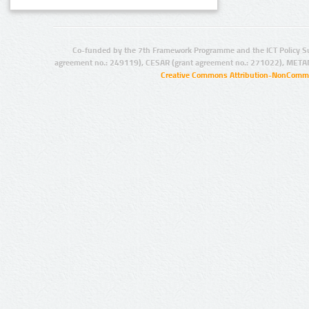
Co-funded by the 7th Framework Programme and the ICT Policy S
agreement no.: 249119), CESAR (grant agreement no.: 271022), META
Creative Commons Attribution-NonCommer