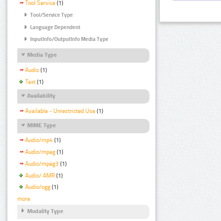
Tool Service
(1)
Tool/Service Type
Language Dependent
InputInfo/OutputInfo Media Type
Media Type
Audio
(1)
Text
(1)
Availability
Available - Unrestricted Use
(1)
MIME Type
Audio/mp4
(1)
Audio/mpeg
(1)
Audio/mpeg3
(1)
Audio/ AMR
(1)
Audio/ogg
(1)
more
Modality Type