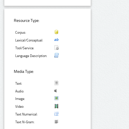
Resource Type:
Corpus:
Lexical/Conceptual:
Tool/Service:
Language Description:
Media Type:
Text:
Audio:
Image:
Video:
Text Numerical:
Text N-Gram: