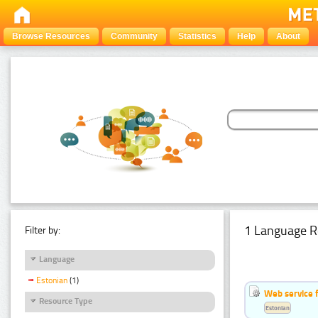
Browse Resources
Community
Statistics
Help
About
1 Language R
Filter by:
Language
Estonian
(1)
Web service f
Resource Type
Estonian