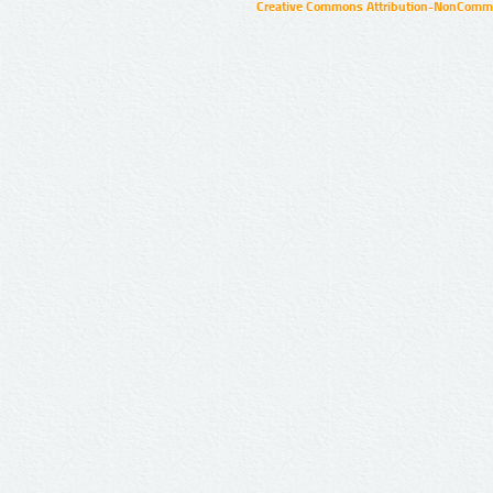
Creative Commons Attribution-NonCommer