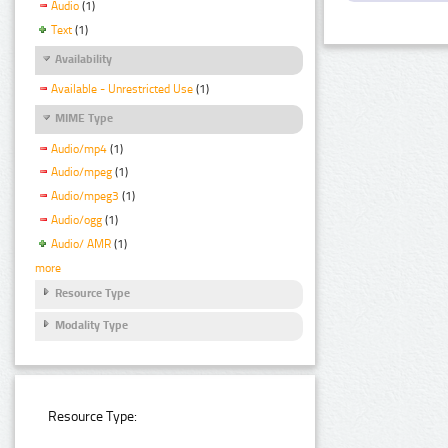
Audio
(1)
Text
(1)
Availability
Available - Unrestricted Use
(1)
MIME Type
Audio/mp4
(1)
Audio/mpeg
(1)
Audio/mpeg3
(1)
Audio/ogg
(1)
Audio/ AMR
(1)
more
Resource Type
Modality Type
Resource Type: