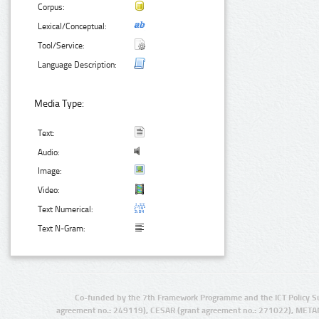
Corpus:
Lexical/Conceptual:
Tool/Service:
Language Description:
Media Type:
Text:
Audio:
Image:
Video:
Text Numerical:
Text N-Gram:
Co-funded by the 7th Framework Programme and the ICT Policy S
agreement no.: 249119), CESAR (grant agreement no.: 271022), META