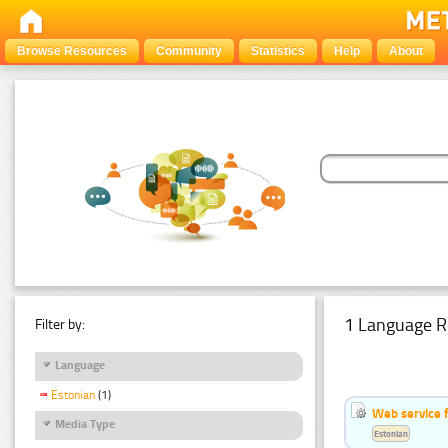
Browse Resources
Community
Statistics
Help
About
1 Language R
Filter by:
Language
Estonian
(1)
Web service f
Media Type
Estonian