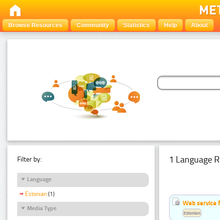
Browse Resources
Community
Statistics
Help
About
1 Language R
Filter by:
Language
Estonian
(1)
Web service f
Media Type
Estonian