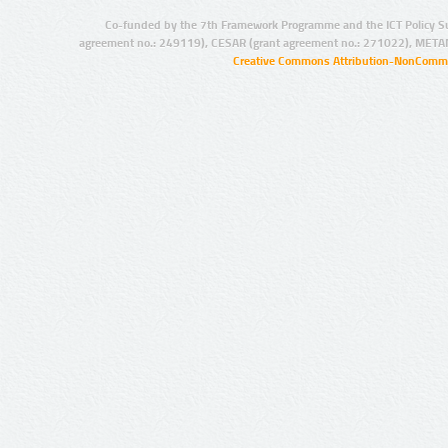
Co-funded by the 7th Framework Programme and the ICT Policy S
agreement no.: 249119), CESAR (grant agreement no.: 271022), META
Creative Commons Attribution-NonCommer