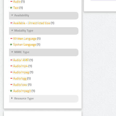
Audio
(1)
Text
(1)
Availability
Available - Unrestricted Use
(1)
Modality Type
Written Language
(1)
Spoken Language
(1)
MIME Type
Audio/ AMR
(1)
Audio/mp4
(1)
Audio/mpeg
(1)
Audio/ogg
(1)
Audio/wav
(1)
Audio/mpeg3
(1)
Resource Type