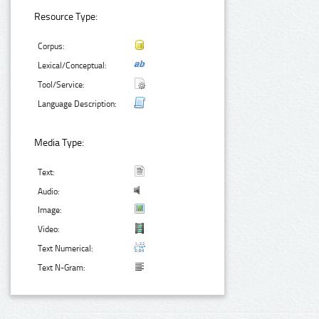
Resource Type:
Corpus:
Lexical/Conceptual:
Tool/Service:
Language Description:
Media Type:
Text:
Audio:
Image:
Video:
Text Numerical:
Text N-Gram: