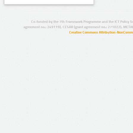
Co-funded by the 7th Framework Programme and the ICT Policy S
agreement no.: 249119), CESAR (grant agreement no.: 271022), META
Creative Commons Attribution-NonCommer