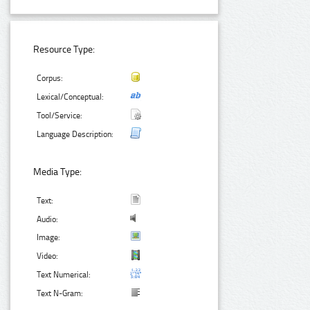
Resource Type:
Corpus:
Lexical/Conceptual:
Tool/Service:
Language Description:
Media Type:
Text:
Audio:
Image:
Video:
Text Numerical:
Text N-Gram: