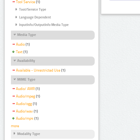
Tool Service
(1)
Tool/Service Type
Language Dependent
InputInfo/OutputInfo Media Type
Media Type
Audio
(1)
Text
(1)
Availability
Available - Unrestricted Use
(1)
MIME Type
Audio/ AMR
(1)
Audio/mpeg
(1)
Audio/ogg
(1)
Audio/wav
(1)
Audio/mp4
(1)
more
Modality Type