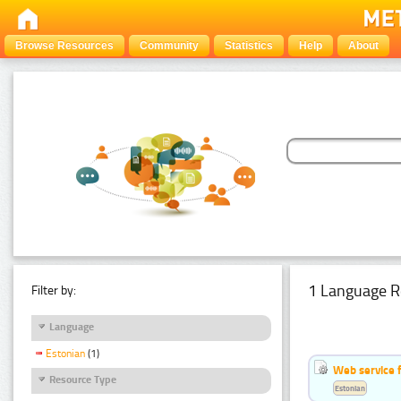
Browse Resources
Community
Statistics
Help
About
1 Language R
Filter by:
Language
Estonian
(1)
Web service f
Resource Type
Estonian