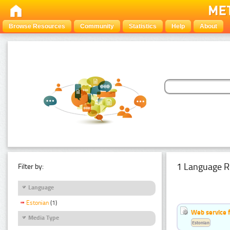
Browse Resources
Community
Statistics
Help
About
1 Language R
Filter by:
Language
Estonian
(1)
Web service f
Media Type
Estonian