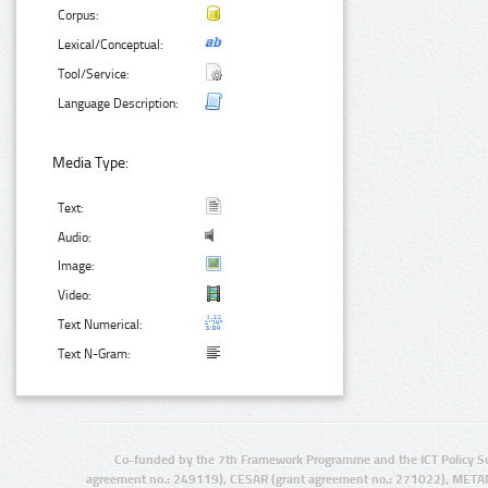
Corpus:
Lexical/Conceptual:
Tool/Service:
Language Description:
Media Type:
Text:
Audio:
Image:
Video:
Text Numerical:
Text N-Gram:
Co-funded by the 7th Framework Programme and the ICT Policy S
agreement no.: 249119), CESAR (grant agreement no.: 271022), META