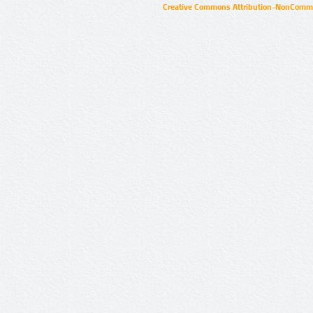
Creative Commons Attribution-NonCommer