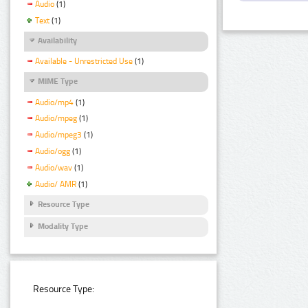
Audio
(1)
Text
(1)
Availability
Available - Unrestricted Use
(1)
MIME Type
Audio/mp4
(1)
Audio/mpeg
(1)
Audio/mpeg3
(1)
Audio/ogg
(1)
Audio/wav
(1)
Audio/ AMR
(1)
Resource Type
Modality Type
Resource Type: