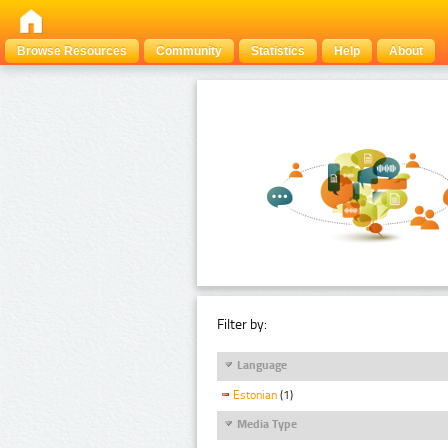
Browse Resources
Community
Statistics
Help
About
Filter by:
Language
Estonian
(1)
Media Type