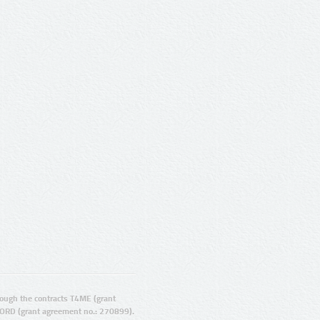
ugh the contracts T4ME (grant
ORD (grant agreement no.: 270899).