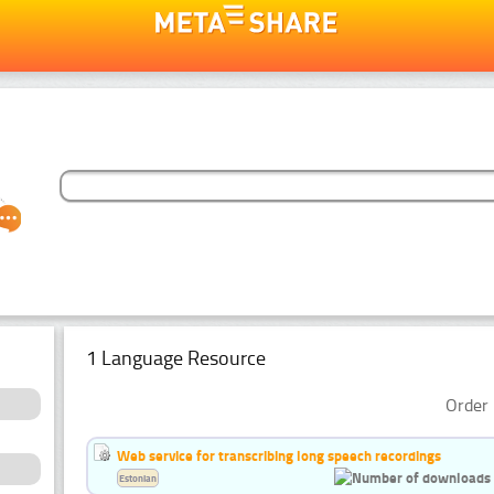
1 Language Resource
Order 
Web service for transcribing long speech recordings
Estonian