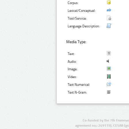
Corpus:
Lexical/Conceptual:
Tool/Service:
Language Description:
Media Type:
Text:
Audio:
Image:
Video:
Text Numerical:
Text N-Gram:
Co-funded by the 7th Framewo
agreement no.: 249119), CESAR (gr