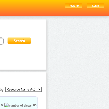
Register
Login
by:
0
63