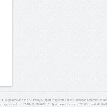
rk Programme and the ICT Policy Support Programme of the European Commission thro
ant agreement no.: 271022), METANET4U (grant agreement no.: 270893) and META-N