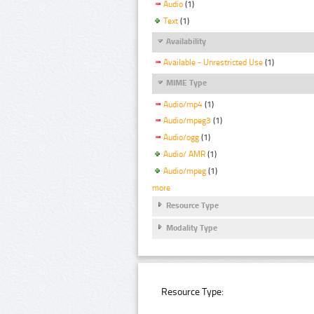
Audio
(1)
Text
(1)
Availability
Available - Unrestricted Use
(1)
MIME Type
Audio/mp4
(1)
Audio/mpeg3
(1)
Audio/ogg
(1)
Audio/ AMR
(1)
Audio/mpeg
(1)
more
Resource Type
Modality Type
Resource Type: