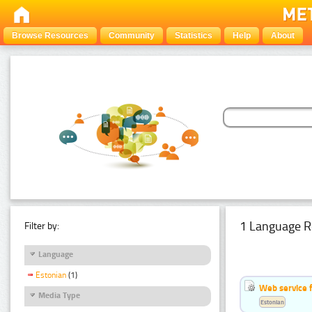
Browse Resources
Community
Statistics
Help
About
1 Language R
Filter by:
Language
Estonian
(1)
Web service f
Media Type
Estonian