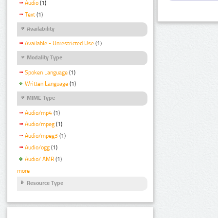
Audio
(1)
Text
(1)
Availability
Available - Unrestricted Use
(1)
Modality Type
Spoken Language
(1)
Written Language
(1)
MIME Type
Audio/mp4
(1)
Audio/mpeg
(1)
Audio/mpeg3
(1)
Audio/ogg
(1)
Audio/ AMR
(1)
more
Resource Type