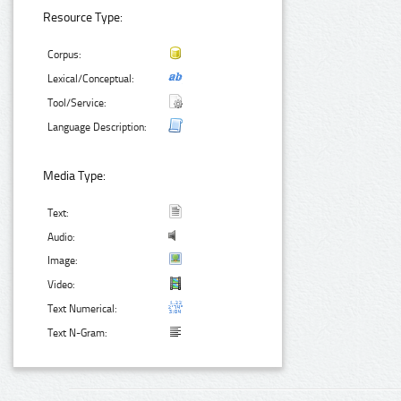
Resource Type:
Corpus:
Lexical/Conceptual:
Tool/Service:
Language Description:
Media Type:
Text:
Audio:
Image:
Video:
Text Numerical:
Text N-Gram: