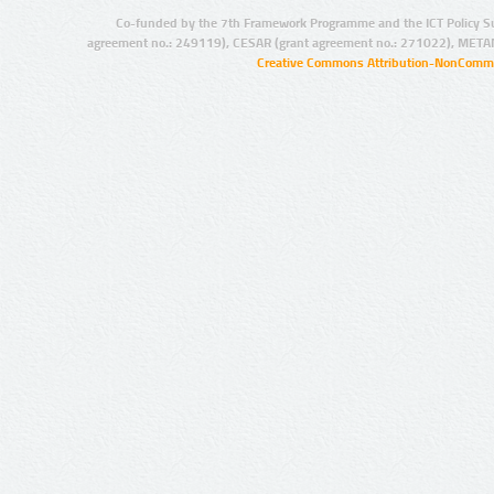
Co-funded by the 7th Framework Programme and the ICT Policy S
agreement no.: 249119), CESAR (grant agreement no.: 271022), META
Creative Commons Attribution-NonCommer