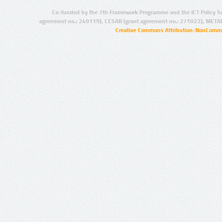
Co-funded by the 7th Framework Programme and the ICT Policy S
agreement no.: 249119), CESAR (grant agreement no.: 271022), META
Creative Commons Attribution-NonCommer