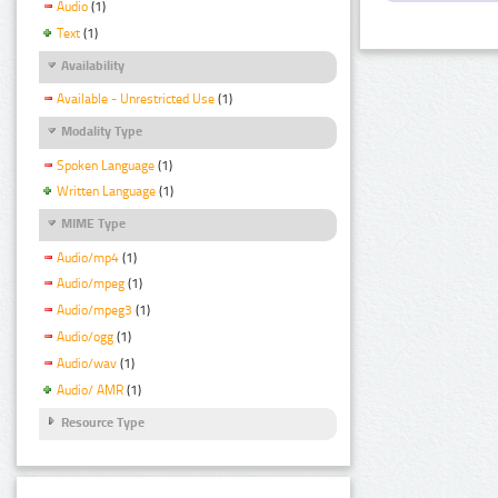
Audio
(1)
Text
(1)
Availability
Available - Unrestricted Use
(1)
Modality Type
Spoken Language
(1)
Written Language
(1)
MIME Type
Audio/mp4
(1)
Audio/mpeg
(1)
Audio/mpeg3
(1)
Audio/ogg
(1)
Audio/wav
(1)
Audio/ AMR
(1)
Resource Type