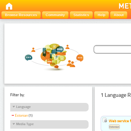
Browse Resources
Community
Statistics
Help
About
1 Language R
Filter by:
Language
Estonian
(1)
Web service f
Media Type
Estonian