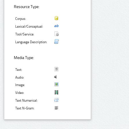
Resource Type:
Corpus:
Lexical/Conceptual:
Tool/Service:
Language Description:
Media Type:
Text:
Audio:
Image:
Video:
Text Numerical:
Text N-Gram: