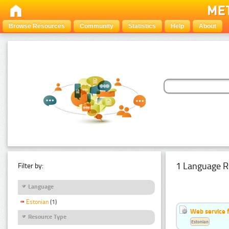
Browse Resources
Community
Statistics
Help
About
1 Language R
Filter by:
Language
Estonian
(1)
Web service f
Resource Type
Estonian