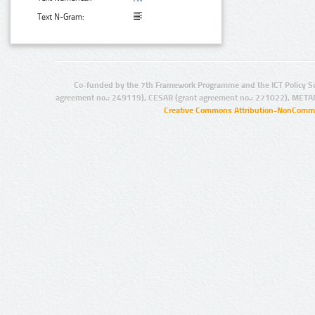
Text N-Gram:
Co-funded by the 7th Framework Programme and the ICT Policy S
agreement no.: 249119), CESAR (grant agreement no.: 271022), META
Creative Commons Attribution-NonCommer