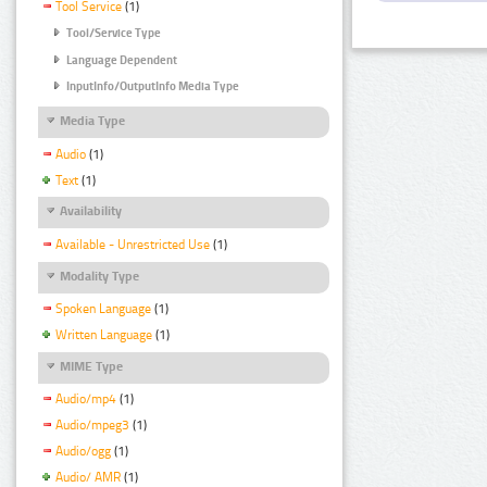
Tool Service
(1)
Tool/Service Type
Language Dependent
InputInfo/OutputInfo Media Type
Media Type
Audio
(1)
Text
(1)
Availability
Available - Unrestricted Use
(1)
Modality Type
Spoken Language
(1)
Written Language
(1)
MIME Type
Audio/mp4
(1)
Audio/mpeg3
(1)
Audio/ogg
(1)
Audio/ AMR
(1)