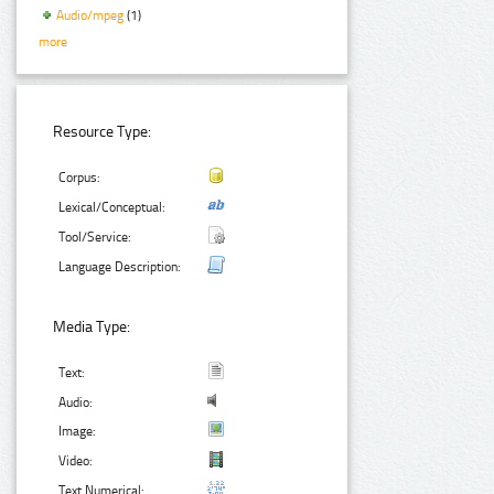
Audio/mpeg
(1)
more
Resource Type:
Corpus:
Lexical/Conceptual:
Tool/Service:
Language Description:
Media Type:
Text:
Audio:
Image:
Video:
Text Numerical: