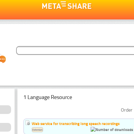
1 Language Resource
Order 
Web service for transcribing long speech recordings
Estonian