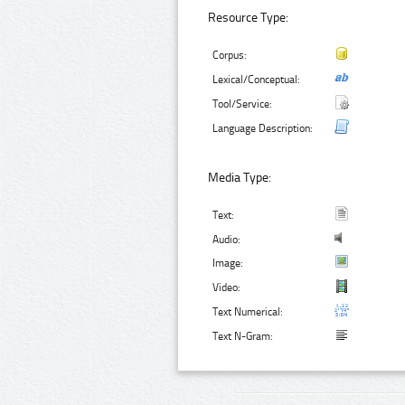
Resource Type:
Corpus:
Lexical/Conceptual:
Tool/Service:
Language Description:
Media Type:
Text:
Audio:
Image:
Video:
Text Numerical:
Text N-Gram: