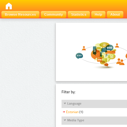
Browse Resources
Community
Statistics
Help
About
Filter by:
Language
Estonian
(1)
Media Type