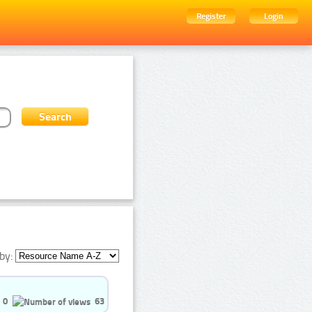
Register
Login
by:
0
63