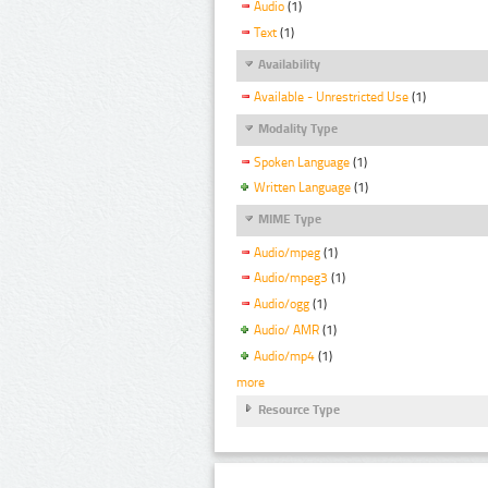
Audio
(1)
Text
(1)
Availability
Available - Unrestricted Use
(1)
Modality Type
Spoken Language
(1)
Written Language
(1)
MIME Type
Audio/mpeg
(1)
Audio/mpeg3
(1)
Audio/ogg
(1)
Audio/ AMR
(1)
Audio/mp4
(1)
more
Resource Type