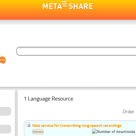
1 Language Resource
Order 
Web service for transcribing long speech recordings
Estonian