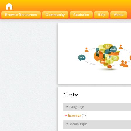
Browse Resources
Community
Statistics
Help
About
Filter by:
Language
Estonian
(1)
Media Type