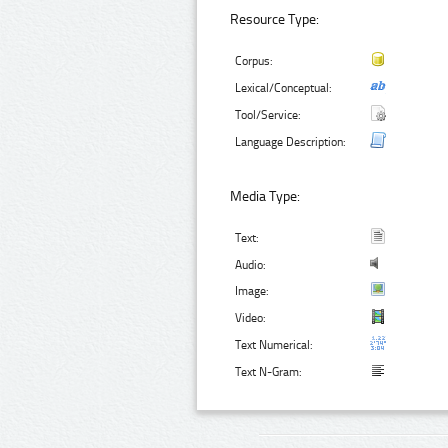
Resource Type:
Corpus:
Lexical/Conceptual:
Tool/Service:
Language Description:
Media Type:
Text:
Audio:
Image:
Video:
Text Numerical:
Text N-Gram: