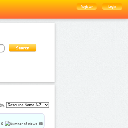
Register
Login
by:
0
63