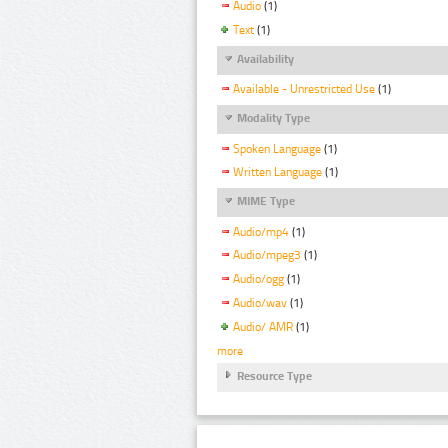
Audio
(1)
Text
(1)
Availability
Available - Unrestricted Use
(1)
Modality Type
Spoken Language
(1)
Written Language
(1)
MIME Type
Audio/mp4
(1)
Audio/mpeg3
(1)
Audio/ogg
(1)
Audio/wav
(1)
Audio/ AMR
(1)
more
Resource Type