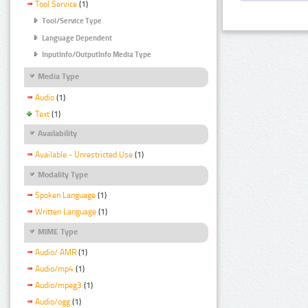
Tool Service
(1)
Tool/Service Type
Language Dependent
InputInfo/OutputInfo Media Type
Media Type
Audio
(1)
Text
(1)
Availability
Available - Unrestricted Use
(1)
Modality Type
Spoken Language
(1)
Written Language
(1)
MIME Type
Audio/ AMR
(1)
Audio/mp4
(1)
Audio/mpeg3
(1)
Audio/ogg
(1)