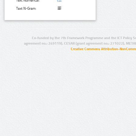
Text Numerical:
Text N-Gram:
Co-funded by the 7th Framework Programme and the ICT Policy S
agreement no.: 249119), CESAR (grant agreement no.: 271022), META
Creative Commons Attribution-NonCommer