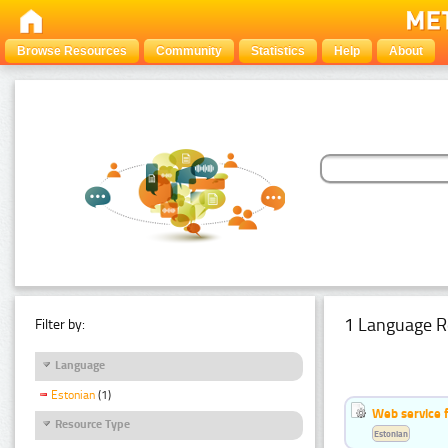
Browse Resources
Community
Statistics
Help
About
1 Language R
Filter by:
Language
Estonian
(1)
Web service f
Resource Type
Estonian