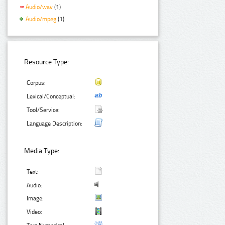
Audio/wav
(1)
Audio/mpeg
(1)
Resource Type:
Corpus:
Lexical/Conceptual:
Tool/Service:
Language Description:
Media Type:
Text:
Audio:
Image:
Video: