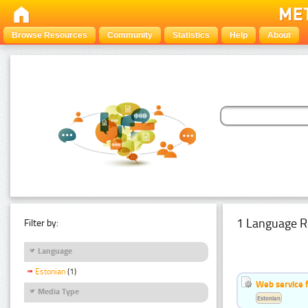
Browse Resources
Community
Statistics
Help
About
1 Language R
Filter by:
Language
Estonian
(1)
Web service f
Media Type
Estonian