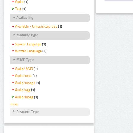
Audio
(1)
Text
(1)
Availability
Available - Unrestricted Use
(1)
Modality Type
Spoken Language
(1)
Written Language
(1)
MIME Type
Audio/ AMR
(1)
Audio/mp4
(1)
Audio/mpeg3
(1)
Audio/ogg
(1)
Audio/mpeg
(1)
more
Resource Type