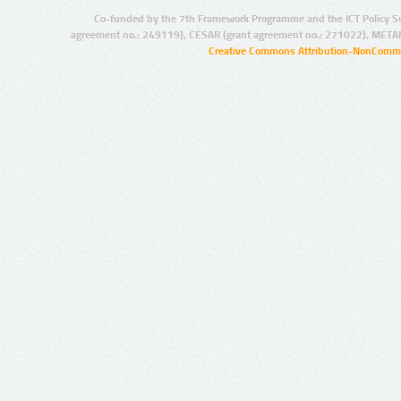
Co-funded by the 7th Framework Programme and the ICT Policy S
agreement no.: 249119), CESAR (grant agreement no.: 271022), META
Creative Commons Attribution-NonCommer