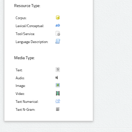
Resource Type:
Corpus:
Lexical/Conceptual:
Tool/Service:
Language Description:
Media Type:
Text:
Audio:
Image:
Video:
Text Numerical:
Text N-Gram: